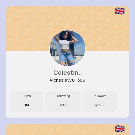
Celestin..
@chesley70_369
Likes
Following
Followers
9M+
8K+
48K+