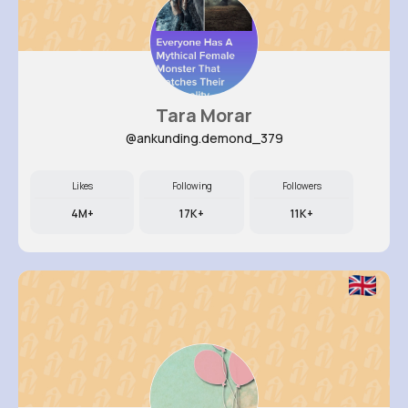
Tara Morar
@ankunding.demond_379
Likes
Following
Followers
4M+
17K+
11K+