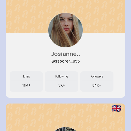
Josianne..
@ssporer_855
Likes
Following
Followers
11M+
5K+
84K+