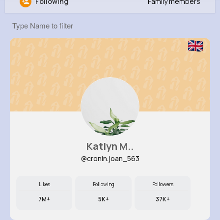
Following
Family members
Amos Witting
@hertha87_553
59K+
16
11
22M+
Reactions
Following
Followers
Views
Katlyn M..
@cronin.joan_563
Likes
Following
Followers
7M+
5K+
37K+