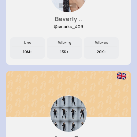
Beverly ..
@smarks_409
Likes
Following
Followers
10M+
13K+
20K+