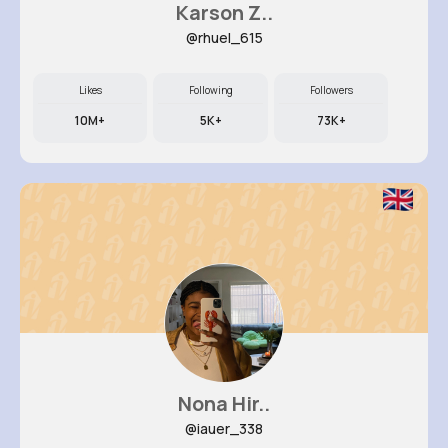
Karson Z..
@rhuel_615
Likes
Following
Followers
10M+
5K+
73K+
Nona Hir..
@iauer_338