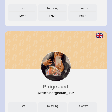
Likes
Following
Followers
12M+
17K+
16K+
Paige Jast
@retta.bergnaum_726
Likes
Following
Followers