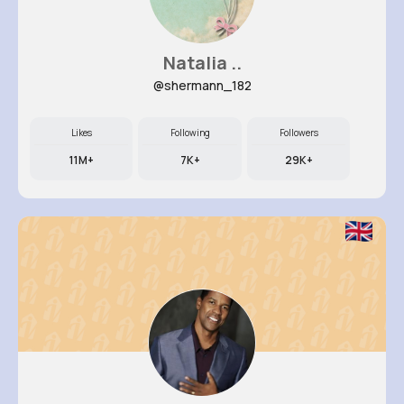
Natalia ..
@shermann_182
Likes
Following
Followers
11M+
7K+
29K+