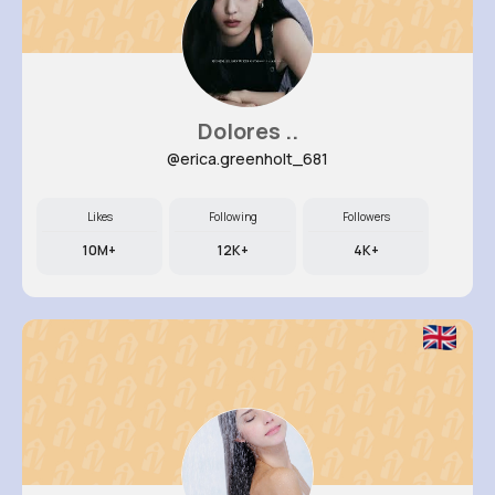
Dolores ..
@erica.greenholt_681
Likes
Following
Followers
10M+
12K+
4K+