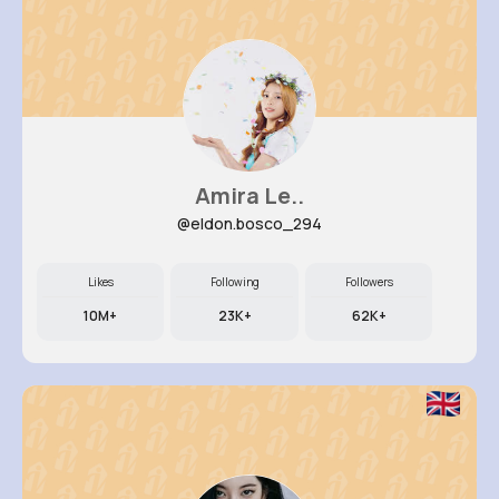
Amira Le..
@eldon.bosco_294
Likes
Following
Followers
10M+
23K+
62K+