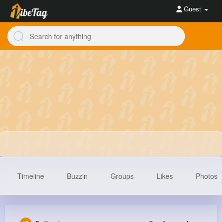
Guest
Timeline
Buzzin
Groups
Likes
Photos