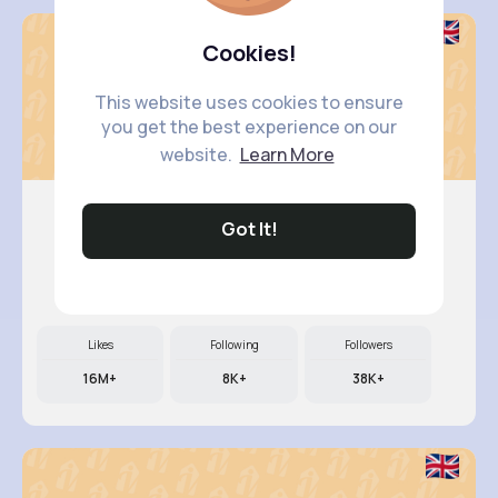
Cookies!
This website uses cookies to ensure
you get the best experience on our
website.
Learn More
Got It!
Nelle Th..
@camylle.williamson_963
Likes
Following
Followers
16M+
8K+
38K+