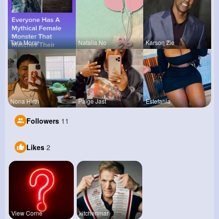
Tara Morar
Natalia No
Karson Zie
Nona Hirth
Paige Jast
Estefania
Followers
11
Likes
2
View Corne
kitchenmar