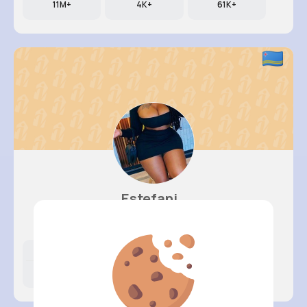
11M+
4K+
61K+
Estefani..
@okeefe.rosanna_760
Likes
Following
Followers
14M+
12K+
55K+