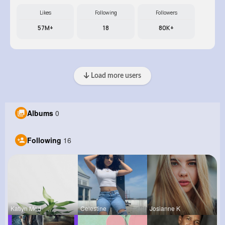
Likes
Following
Followers
57M+
18
80K+
Load more users
Albums
0
Following
16
Katlyn Med
Celestine
Josianne K