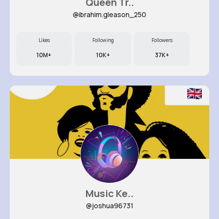
Queen Tr..
@ibrahim.gleason_250
Likes
Following
Followers
10M+
10K+
37K+
Music Ke..
@joshua96731