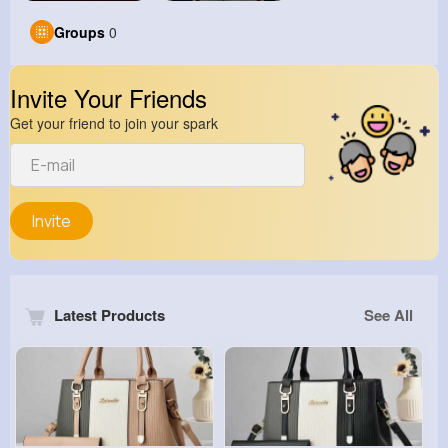
Groups
0
Invite Your Friends
Get your friend to join your spark
Invite
Latest Products
See All