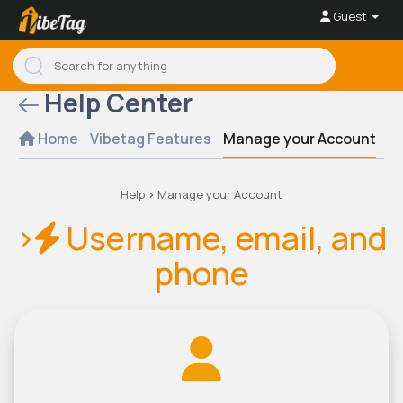
Guest
Help Center
Home
Vibetag Features
Manage your Account
Se
Help
>
Manage your Account
>
Username, email, and
phone