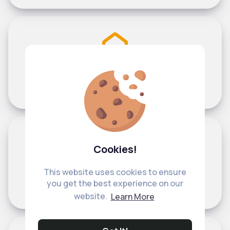
Help with email address confirmation
Cookies!
This website uses cookies to ensure
Help with common username issues
you get the best experience on our
website.
Learn More