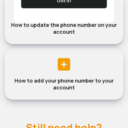
Got It!
How to update the phone number on your
account
How to add your phone number to your
account
Still need help?