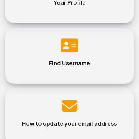
Your Profile
Find Username
How to update your email address