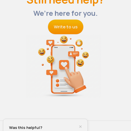
We’re here for you.
Write to us
Was this helpful?
© 2026 VibeTag