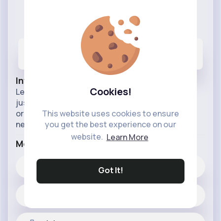
Have Fun Organizing
@havefunorganizing
270
166
63M+
Posts
Likes
Reactions
Info
Cookies!
Learn how to tidy your home and keep it tidy by
just simply organising it. Find the best ways to
organise and the best organisational resources
This website uses cookies to ensure
needed to do so.
you get the best experience on our
website.
Learn More
More Info
166
Likes
Got It!
270 posts