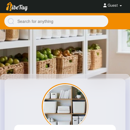
Guest