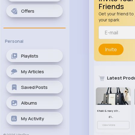
Friends
Offers
Get your friend to 
your spark
Personal
Invite
Playlists
My Articles
Latest Prod
Saved Posts
Albums
Khaki & navy striped handbag set
£13.50
My Activity
View More