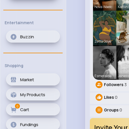
Nova Waelc
Kaitlin
Entertainment
Buzzin
Zetta Goye
Zelma 
Shopping
Esmeralda
Janess
Market
Followers
3
My Products
Likes
0
0
Cart
Groups
0
Fundings
Invite Your