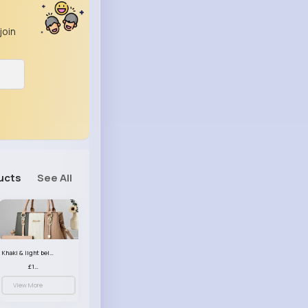
join
ucts
See All
Khaki & light beige striped handbag set
£13.50
View More