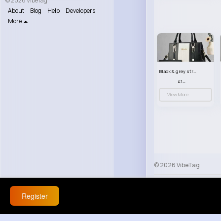
© 2026 VibeTag
About
Blog
Help
Developers
More
Black & grey striped handbag set
£13.50
View More
© 2026 VibeTag
About
Blog
Help
Register