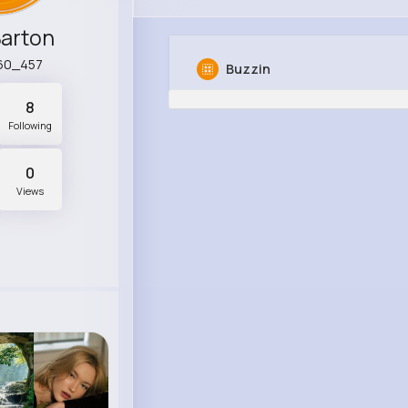
Barton
60_457
Buzzin
8
Following
0
Views