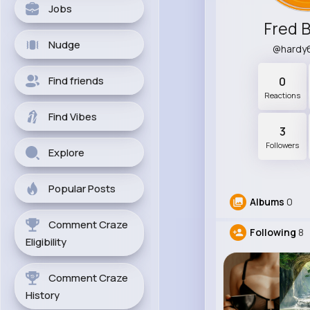
Jobs
Fred 
Nudge
@hardy
Find friends
0
Reactions
Find Vibes
3
Followers
Explore
Popular Posts
Albums
0
Comment Craze
Following
8
Eligibility
Comment Craze
History