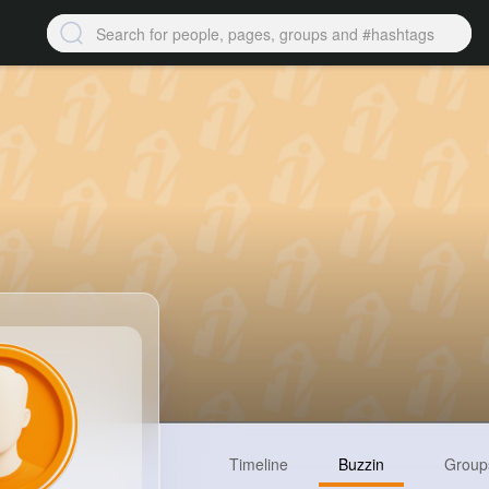
Timeline
Buzzin
Group