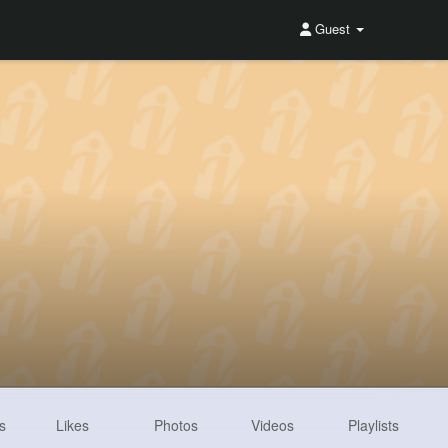
Guest
s
Likes
Photos
Videos
Playlists