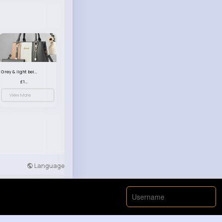
Grey & light beige striped handbag set
£13.50
View More
Language
Developers
More