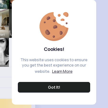
 Ka
Tyra Winth
Kert
Izabella K
Cookies!
This website uses cookies to ensure
a Ba
you get the best experience on our
website.
Learn More
Got It!