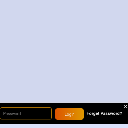
Forget Password?
Login