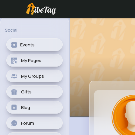
Social
Events
My Pages
My Groups
Gifts
Blog
Forum