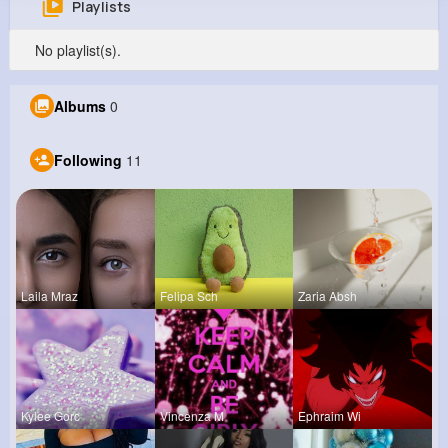
Playlists
Neoma Spinka
No playlist(s).
@gordon96_858
0
11
10
8M+
Albums
0
Reactions
Following
Followers
Views
Following
11
Laila Mraz
Felipa Sch
Zaria Absh
Kylee Gorc
Vincenza M
Ephraim Wi