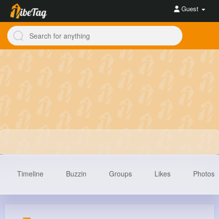
Guest
Timeline
Buzzin
Groups
Likes
Photos