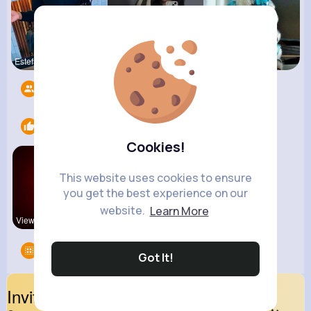
Estefania
Lavinia Sc
Nicolette
Followers
10
Likes
2
Cookies!
This website uses cookies to ensure
you get the best experience on our
website.
Learn More
View Corne
kitchenmar
Groups
0
Got It!
Invite Your Friends