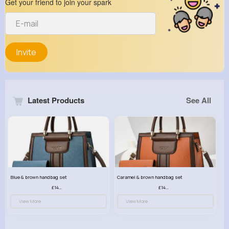
Get your friend to join your spark
Invite
Latest Products
See All
Blue & brown handbag set
Caramel & brown handbag set
£14.99
£14.99
View More
View More