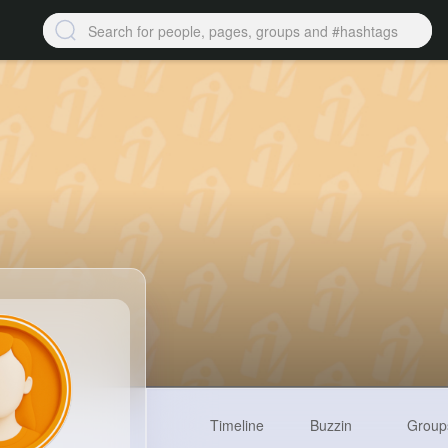
Timeline
Buzzin
Group