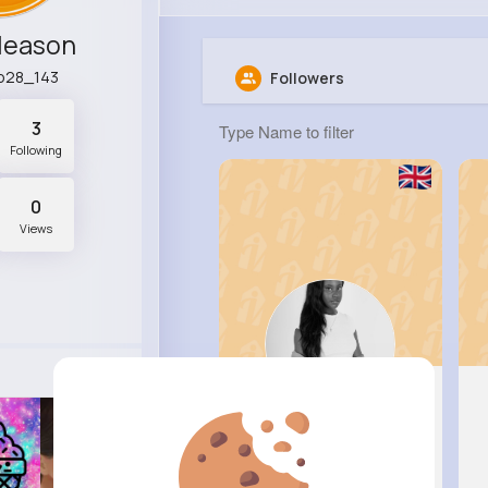
Gleason
o28_143
Followers
3
Following
0
Views
Fabiola ..
@bruce41_189