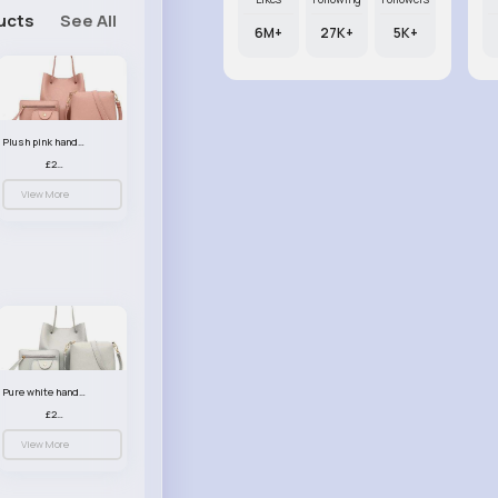
ucts
See All
6M+
27K+
5K+
Plush pink handbag set
£23.99
View More
Pure white handbag set
£23.99
View More