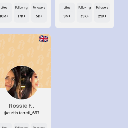
Likes
Following
Followers
Likes
Following
Followers
10M+
17K+
5K+
9M+
39K+
29K+
Rossie F..
@curtis.farrell_637
Likes
Following
Followers