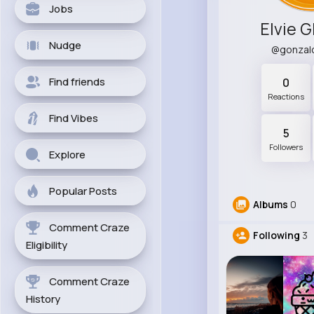
Jobs
Elvie 
Nudge
@gonzal
Find friends
0
Reactions
Find Vibes
5
Followers
Explore
Popular Posts
Albums
0
Comment Craze
Following
3
Eligibility
Comment Craze
History