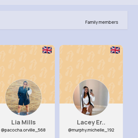
Family members
Lia Mills
Lacey Er..
@pacocha.orville_568
@murphy.michelle_192