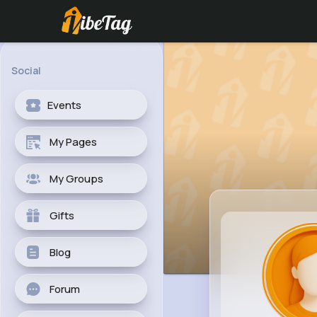
Social
Events
My Pages
My Groups
Gifts
Blog
Forum