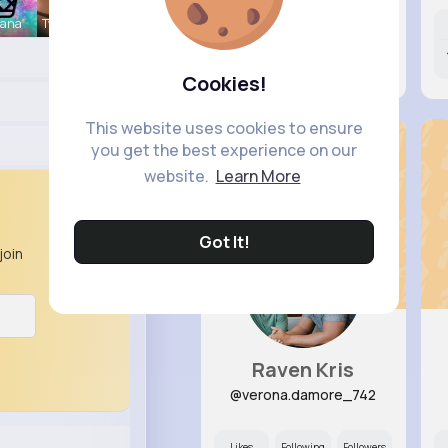
hana
Twila Yund
Likes
Following
Followers
11M+
39K+
5K+
Cookies!
This website uses cookies to ensure
you get the best experience on our
website.
Learn More
Got It!
join
Raven Kris
@verona.damore_742
Likes
Following
Followers