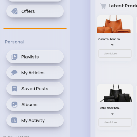
Latest Prod
Offers
Caramel handbag set
Personal
£23.99
View More
Playlists
My Articles
Saved Posts
Albums
Retro black handbag set
£23.99
My Activity
View More