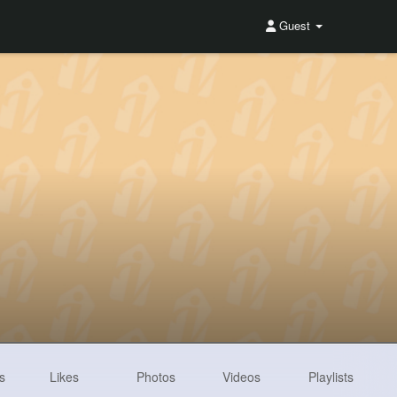
Guest
s
Likes
Photos
Videos
Playlists