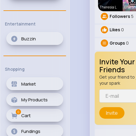
Theresia L
Else S
Followers
5
Entertainment
Likes
0
Buzzin
Groups
0
Invite Your
Friends
Shopping
Get your friend to 
your spark
Market
My Products
0
Invite
Cart
Fundings