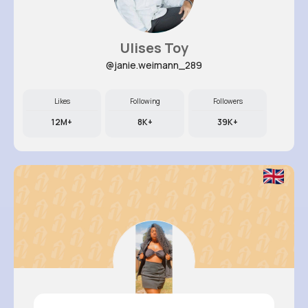
Ulises Toy
@janie.weimann_289
Likes
Following
Followers
12M+
8K+
39K+