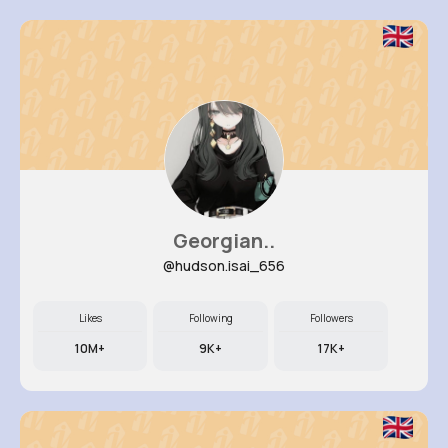
Georgian..
@hudson.isai_656
Likes
Following
Followers
10M+
9K+
17K+