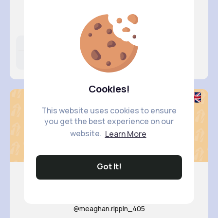
Anais Po..
@cierra.hamill_441
Likes
Following
Followers
11M+
24K+
5K+
Cookies!
This website uses cookies to ensure
you get the best experience on our
website.
Learn More
Got It!
Anahi Lu..
@meaghan.rippin_405