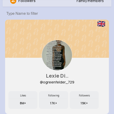
Followers
Family members
Green McClure
@gillian02_308
0
16
9
356K+
Reactions
Following
Followers
Views
Lexie Di..
@ogreenfelder_729
Likes
Following
Followers
8M+
17K+
19K+