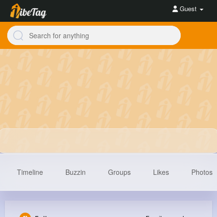
Guest
Timeline
Buzzin
Groups
Likes
Photos