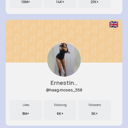
10M+
14K+
21K+
Ernestin..
@haag.moses_558
Likes
Following
Followers
8M+
6K+
5K+