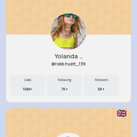
Yolanda ..
@robb.hyatt_139
Likes
Following
Followers
10M+
7K+
5K+