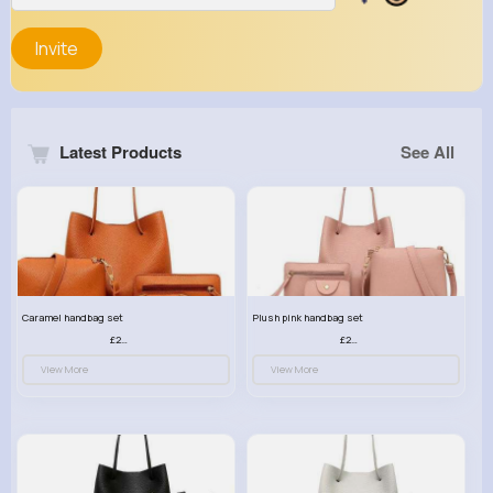
Invite
Latest Products
See All
Caramel handbag set
Plush pink handbag set
£23.99
£23.99
View More
View More