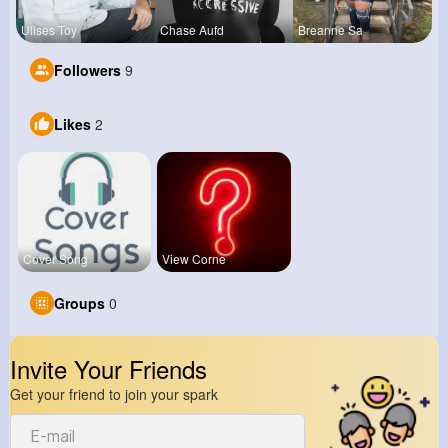
Ulises Toy
Chase Aufd
Breanne Sa
Followers
9
Likes
2
Cover Song
View Corne
Groups
0
Invite Your Friends
Get your friend to join your spark