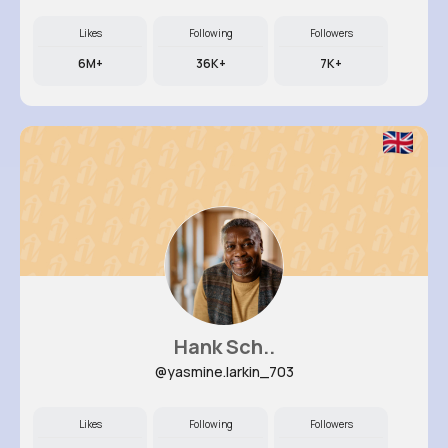
Likes
Following
Followers
6M+
36K+
7K+
Hank Sch..
@yasmine.larkin_703
Likes
Following
Followers