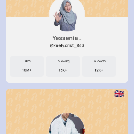
Yessenia..
@keely.crist_843
Likes
Following
Followers
10M+
13K+
12K+