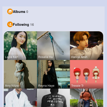
Albums
0
Following
16
Layla Kert
Rosalia Ha
Hanna Absh
Amy Nitzsc
Reyna Haye
Tressie Tr