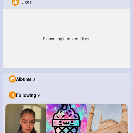
Likes
Brayan Predovic
@fvon_283
0
9
6
0
Reactions
Following
Followers
Views
Please login to see Likes.
Albums
0
Following
9