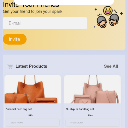
Invite Your Friends
Get your friend to join your spark
Invite
Latest Products
See All
Caramel handbag set
Plush pink handbag set
£23.99
£23.99
View More
View More