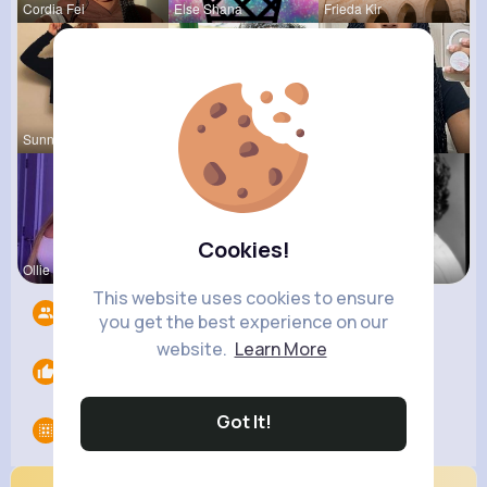
Cordia Fei
Else Shana
Frieda Kir
Sunny Stra
Alejandrin
Sabina Sch
Cookies!
Ollie Litt
Desiree Br
Esmeralda
This website uses cookies to ensure
Followers
6
you get the best experience on our
website.
Learn More
Likes
0
Got It!
Groups
0