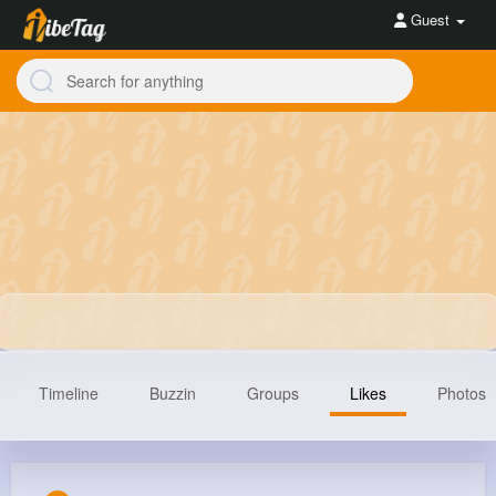
Guest
Timeline
Buzzin
Groups
Likes
Photos