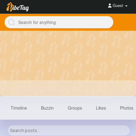
Guest
Timeline
Buzzin
Groups
Likes
Photos