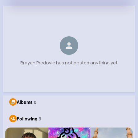
Brayan Predovic
@fvon_283
0
9
6
0
Reactions
Following
Followers
Views
Brayan Predovic has not posted anything yet
Albums
0
Following
9