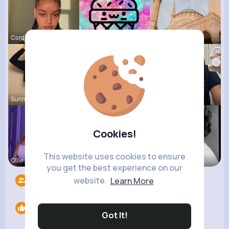
Cordia Fei
Else Shana
Frieda Kir
Sunny Stra
Alejandrin
Sabina Sch
Cookies!
This website uses cookies to ensure
Ollie Litt
Desiree Br
Esmeralda
you get the best experience on our
website.
Learn More
Followers
6
Likes
0
Got It!