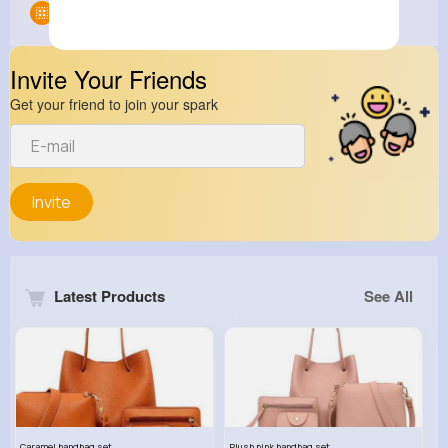
Groups
0
Invite Your Friends
Get your friend to join your spark
Invite
Latest Products
See All
Caramel handbag set
Plush pink handbag set