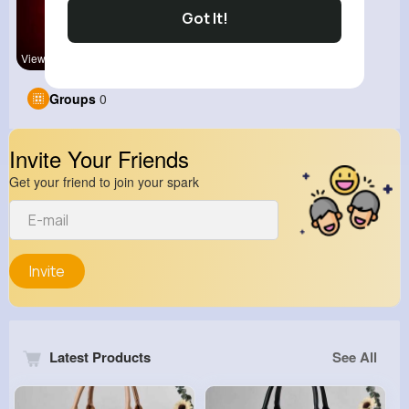
Got It!
View Corne
kitchenmar
Groups
0
Invite Your Friends
Get your friend to join your spark
Invite
Latest Products
See All