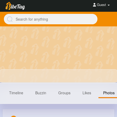
Guest
Timeline
Buzzin
Groups
Likes
Photos