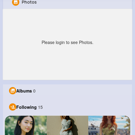
Photos
Joe Wehner
@franz19_665
0
15
6
0
Reactions
Following
Followers
Views
Please login to see Photos.
Albums
0
Following
15