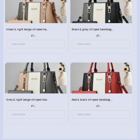
Khaki & light beige striped handbag set
Black & grey striped handbag set
£13.50
£13.50
View More
View More
Grey & light beige striped handbag set
Red & black striped handbag set
£13.50
£13.50
View More
View More