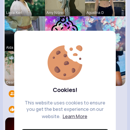
Layla Kert
Amy Nitzsc
Agustina D
Alda Kozey
Else Shana
Matilda To
Dean McClu
Ephraim Wi
Estefania
Cookies!
Followers
6
This website uses cookies to ensure
you get the best experience on our
Likes
2
website.
Learn More