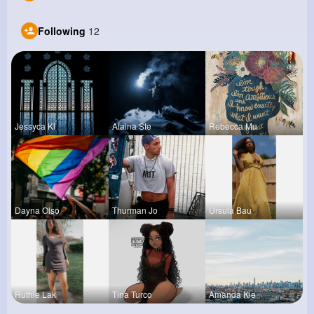
Following
12
Jessyca Kl
Alaina Ste
Rebecca Mu
Dayna Olso
Thurman Jo
Ursula Bau
Ruthie Lak
Tina Turco
Amanda Kie