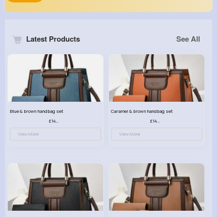
Latest Products
See All
Blue & brown handbag set
Caramel & brown handbag set
£14.99
£14.99
View More
View More