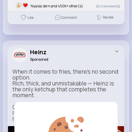
Nyasia,Vern and 450K+ other(s)
24
Comment(s)
Revibe
Like
Comment
Heinz
Sponsored
When it comes to fries, there’s no second
option.
Rich, thick, and unmistakable — Heinz is
the only ketchup that completes the
moment.
One dip says it all.
It’s not just ketchup…
It has to be Heinz.