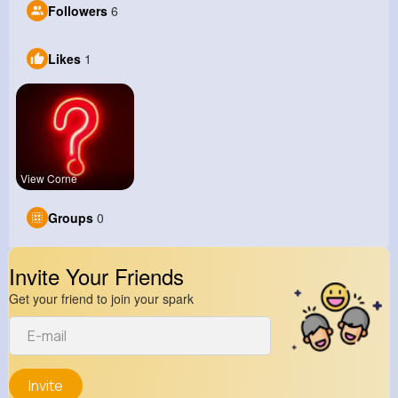
Followers
6
Likes
1
View Corne
Groups
0
Invite Your Friends
Get your friend to join your spark
Invite