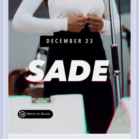
Watch on Buzzin