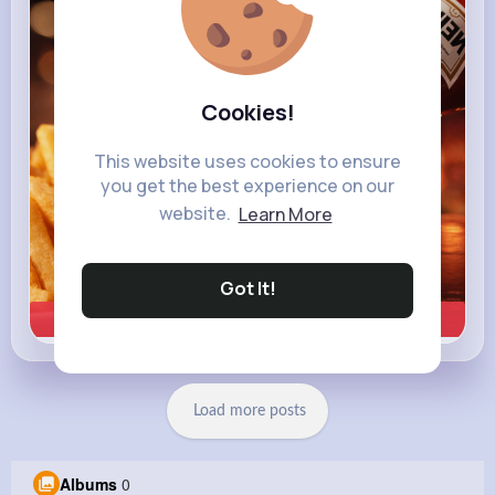
heinz.com
Heinz
Cookies!
This website uses cookies to ensure
you get the best experience on our
website.
Learn More
Got It!
Learn more
Load more posts
Albums
0