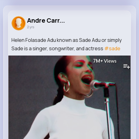
Andre Carroll
@frankie37_674
Andre Carr...
2 yrs
450K+
12
6
7M+
Reactions
Following
Followers
Views
Helen Folasade Adu known as Sade Adu or simply
Sade is a singer, songwriter, and actress
#sade
7M+
Views