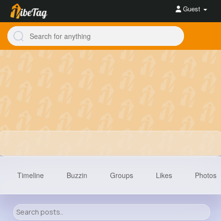
Guest
Timeline
Buzzin
Groups
Likes
Photos