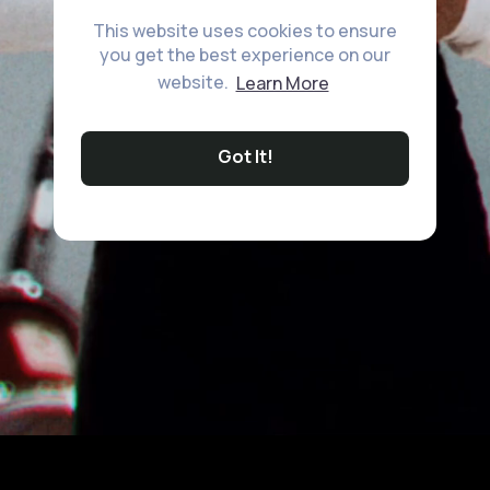
This website uses cookies to ensure
you get the best experience on our
website.
Learn More
Got It!