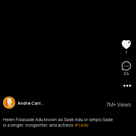
1
24
Andre Carr..
7M+ Views
Helen Folasade Adu known as Sade Adu or simply Sade
is a singer, songwriter, and actress
#sade