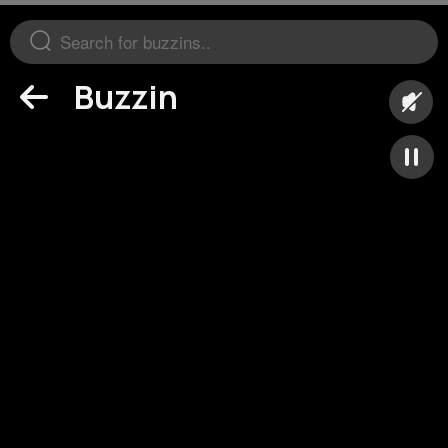
Buzzin