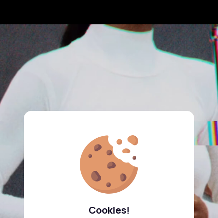
Cookies!