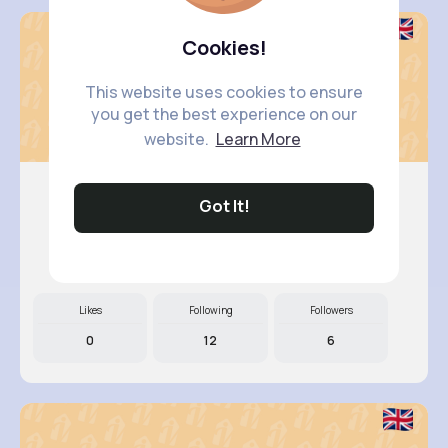
Cookies!
This website uses cookies to ensure
you get the best experience on our
website.
Learn More
Got It!
Evelyn M..
@jaida.pfannerstill_438
Likes
Following
Followers
0
12
6