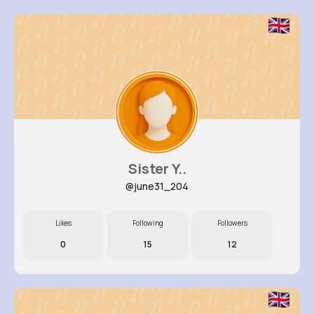
Sister Y..
@june31_204
Likes
Following
Followers
0
15
12