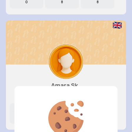
0
8
8
Amara Sk..
@daniella19_259
Likes
Following
Followers
0
4
7