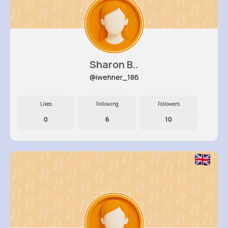
Sharon B..
@iwehner_186
Likes
Following
Followers
0
6
10