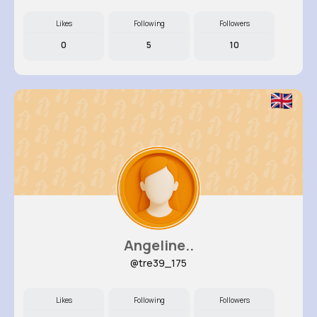
Likes
Following
Followers
0
5
10
Angeline..
@tre39_175
Likes
Following
Followers