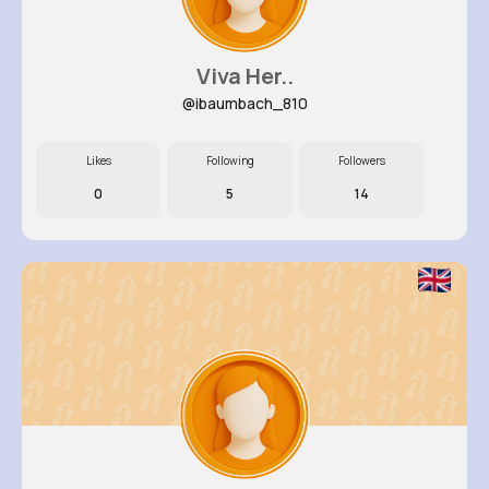
Viva Her..
@ibaumbach_810
Likes
Following
Followers
0
5
14