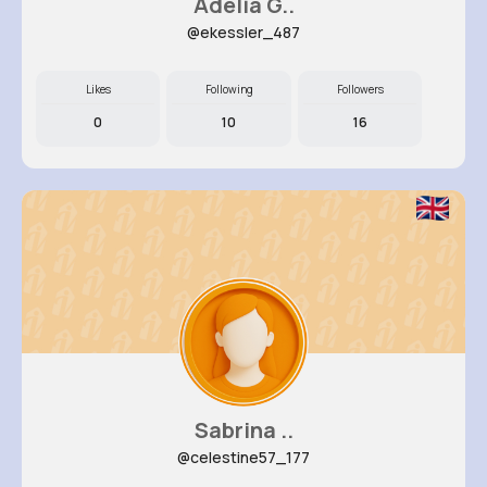
Adelia G..
@ekessler_487
Likes
Following
Followers
0
10
16
Sabrina ..
@celestine57_177