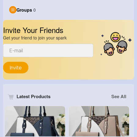
Groups
0
Invite Your Friends
Get your friend to join your spark
Invite
Latest Products
See All