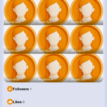
Dannie McL
Sister Yun
Hulda Erdm
Sharon Bec
Viva Herzo
Alia Lehne
Cleta West
Angeline H
Amara Skil
Followers
1
Likes
0