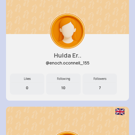
Hulda Er..
@enoch.oconnell_155
Likes
Following
Followers
0
10
7