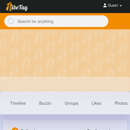
Guest
Timeline
Buzzin
Groups
Likes
Photos