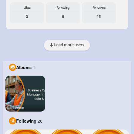
Likes
Following
Followers
0
9
13
Load more users
Albums
1
fieldproma
Following
20