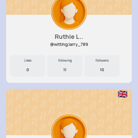
Ruthie L..
@witting.larry_789
Likes
Following
Followers
0
11
10