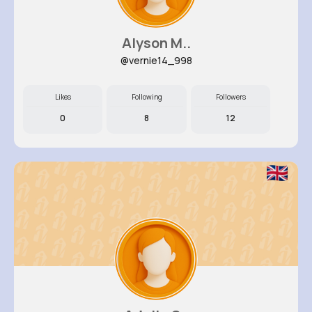
Alyson M..
@vernie14_998
Likes
Following
Followers
0
8
12