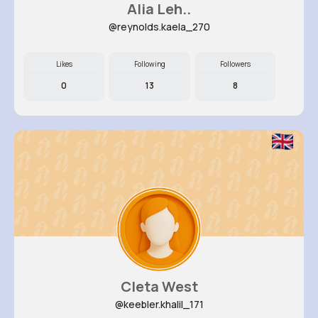
Alia Leh..
@reynolds.kaela_270
Likes
Following
Followers
0
13
8
Cleta West
@keebler.khalil_171