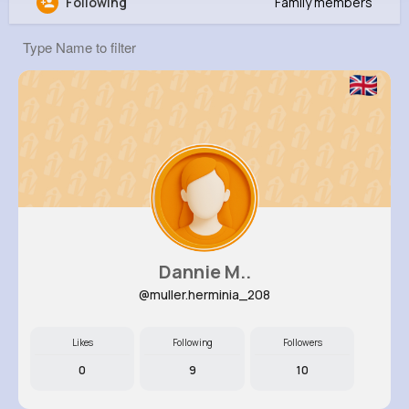
Following
Family members
field promax
@fieldpromax
356K+
20
1
0
Reactions
Following
Followers
Views
Dannie M..
@muller.herminia_208
Likes
Following
Followers
0
9
10