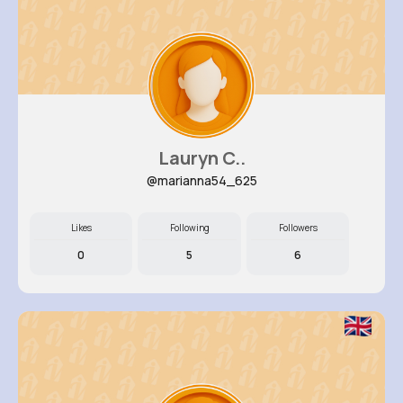
Lauryn C..
@marianna54_625
Likes
Following
Followers
0
5
6