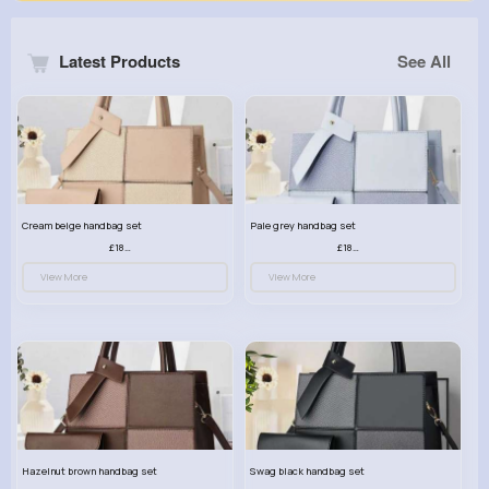
Latest Products
See All
Cream beige handbag set
Pale grey handbag set
£18.00
£18.00
View More
View More
Hazelnut brown handbag set
Swag black handbag set