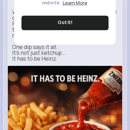
Sponsored
website.
Learn More
When it comes to fries, there’s no second
option.
Got It!
Rich, thick, and unmistakable — Heinz is
the only ketchup that completes the
moment.
One dip says it all.
It’s not just ketchup…
It has to be Heinz.
heinz.com
Heinz