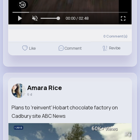
00:00 / 02:48
0
Comment(s)
Revibe
Like
Comment
Amara Rice
6 d
Plans to 'reinvent' Hobart chocolate factory on
Cadbury site ABC News
60K+
Views