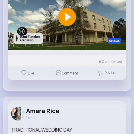
0
Comment(s)
Revibe
Like
Comment
Amara Rice
1 w
TRADITIONAL WEDDING DAY