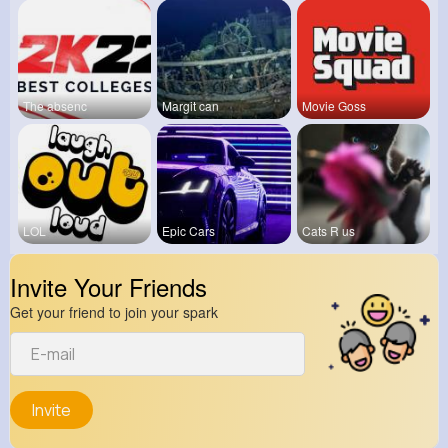
The absenc
Margit can
Movie Goss
LOL
Epic Cars
Cats R us
Invite Your Friends
Get your friend to join your spark
Invite