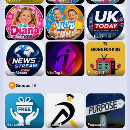
Kids Diana
Vlad and N
UK Today
NewsStream
VibeTag Up
Fun KIds T
Groups
16
Hampshire
Dissertati
Purpose of