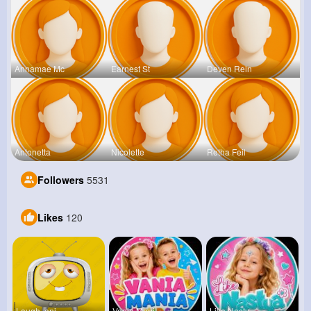
Annamae Mc
Earnest St
Deven Rein
Antonetta
Nicolette
Retha Feil
Followers
5531
Likes
120
Laugh, enj
Vania Mani
Like Nasty