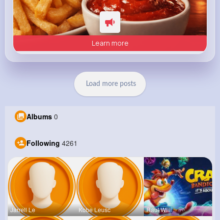
Learn more
Load more posts
Albums
0
Following
4261
Jarrell Le
Kobe Leusc
Raul Willi