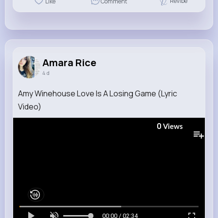
Revibe
Like
Comment
Amara Rice
4 d
Amy Winehouse Love Is A Losing Game (Lyric
Video)
0
Views
00:00 / 02:34