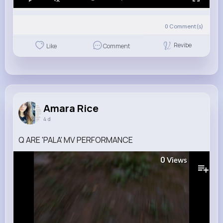
0
Comment(s)
Revibe
Like
Comment
Amara Rice
4 d
Q ARE 'PALA' MV PERFORMANCE
0
Views