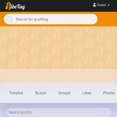
Guest
Timeline
Buzzin
Groups
Likes
Photos