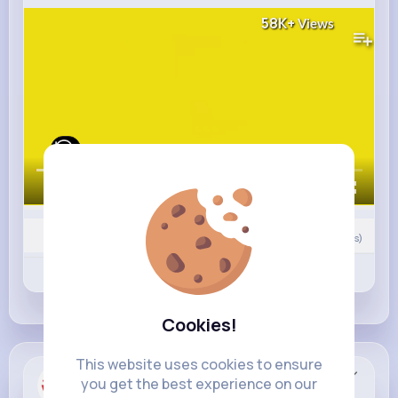
58K+
Views
00:00 / 01:00
0
Comment(s)
Revibe
Like
Comment
Cookies!
This website uses cookies to ensure
Heinz
you get the best experience on our