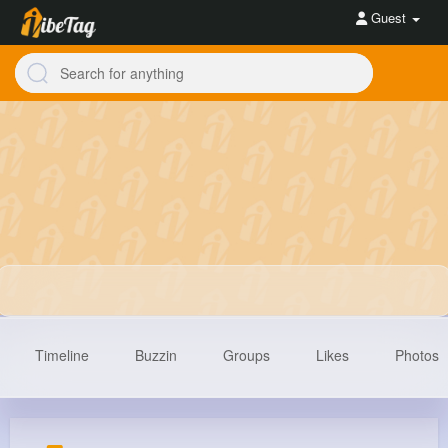
Guest
Timeline
Buzzin
Groups
Likes
Photos