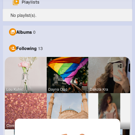
Playlists
Charles Swift
No playlist(s).
@fauer_170
0
13
13
0
Albums
0
Reactions
Following
Followers
Views
Following
13
Lou Kuhic
Dayna Olso
Dakota Kra
Corene Kuh
Frieda Kir
Fatima Aue