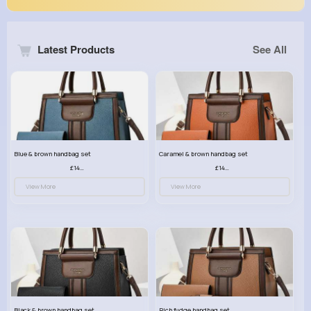
Latest Products
See All
Blue & brown handbag set
Caramel & brown handbag set
£14.99
£14.99
View More
View More
Black & brown handbag set
Rich fudge handbag set