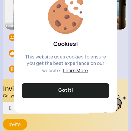
Lolita Hal
Angelita B
Henriette
Followers
13
Cookies!
Likes
0
This website uses cookies to ensure
you get the best experience on our
Groups
0
website.
Learn More
Invite Your Friends
Got It!
Get your friend to join your spark
Invite