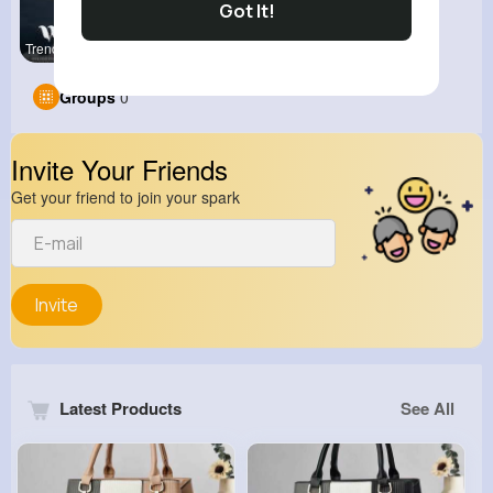
Got It!
Trending b
Groups
0
Invite Your Friends
Get your friend to join your spark
Invite
Latest Products
See All