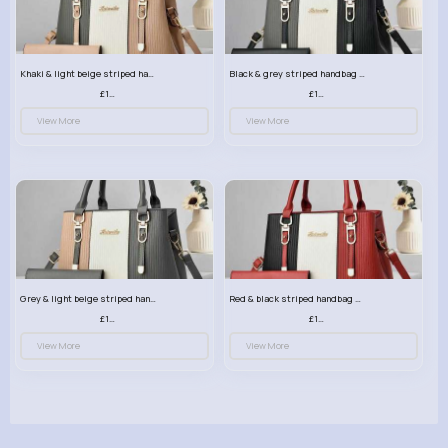
Khaki & light beige striped handbag set
Black & grey striped handbag set
£13.50
£13.50
View More
View More
Grey & light beige striped handbag set
Red & black striped handbag set
£13.50
£13.50
View More
View More