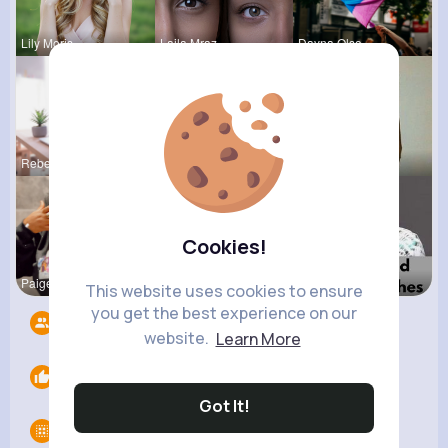
Lily Moris
Laila Mraz
Dayna Olso
Rebeca Hue
Katlyn Med
Lexie Dick
Cookies!
Paige Jast
Natalie Do
Mellie Kun
This website uses cookies to ensure
you get the best experience on our
Followers
10
website.
Learn More
Likes
0
Got It!
Groups
0