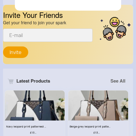
Invite Your Friends
Get your friend to join your spark
Invite
Latest Products
See All
Navy leopard print patterned handbag set
Beige grey leopard print patterned handbag set
£13.00
£13.00