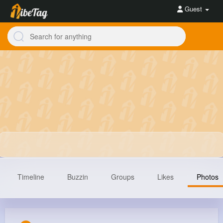
Guest
Timeline
Buzzin
Groups
Likes
Photos