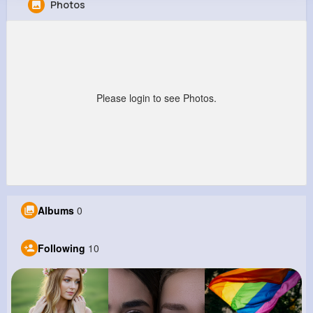
Photos
Jake Schiller
@estella89_807
0
10
10
0
Reactions
Following
Followers
Views
Please login to see Photos.
Albums
0
Following
10