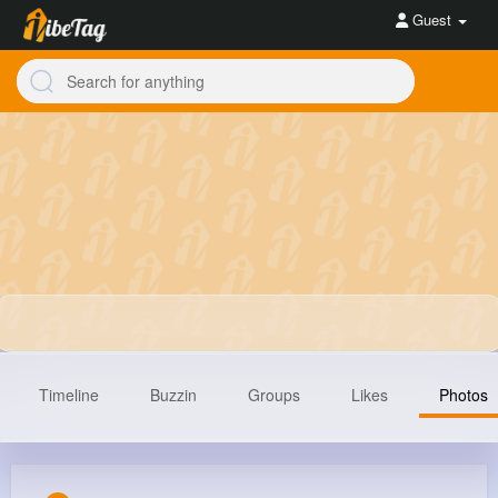
Guest
Timeline
Buzzin
Groups
Likes
Photos