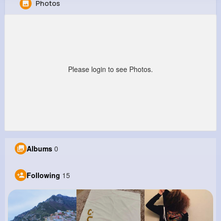
Photos
Holden Predovic
@esteban39_505
0
15
8
0
Reactions
Following
Followers
Views
Please login to see Photos.
Albums
0
Following
15