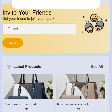
Invite Your Friends
Get your friend to join your spark
Invite
Latest Products
See All
Navy leopard print patterned handbag set
Beige grey leopard print patterned handbag set
£13.00
£13.00