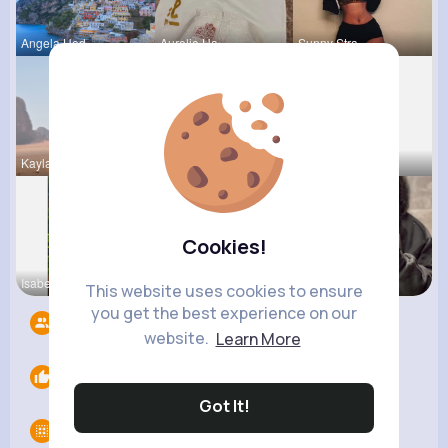
Angela Hod
Aurelie Ha
Sunny Stra
Kaylah Til
Karson Zie
Ara Bins
Cookies!
Isabelle K
Willie Koc
Paige Jast
This website uses cookies to ensure
you get the best experience on our
Followers
8
website.
Learn More
Likes
0
Got It!
Groups
0