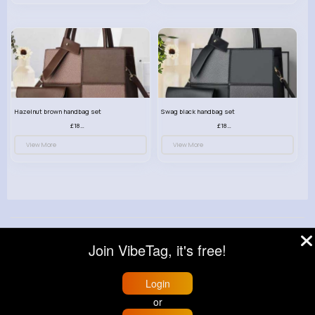
Hazelnut brown handbag set
Swag black handbag set
£18.00
£18.00
View More
View More
© 2026 VibeTag
Join VibeTag, it's free!
About
Blog
Help
Developers
More
Language
Login
or