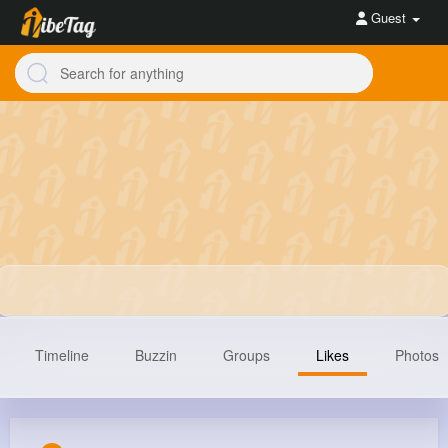
Guest
Timeline
Buzzin
Groups
Likes
Photos