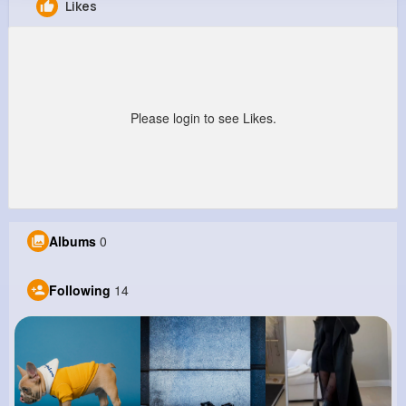
Likes
Hubert Corkery
@elmer15_155
0
14
3
0
Reactions
Following
Followers
Views
Please login to see Likes.
Albums
0
Following
14