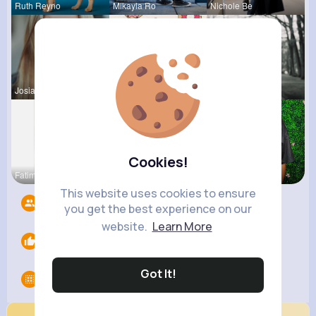
Ruth Reyno
Mikayla Ro
Nichole Be
Josianne K
Evalyn Con
Ahmad Hage
Cookies!
Fatima Aue
Breanne Sa
Jaida Gold
This website uses cookies to ensure
Followers
3
you get the best experience on our
website.
Learn More
Likes
0
Got It!
Groups
0