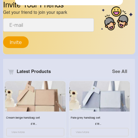
Invite Your Friends
Get your friend to join your spark
Invite
Latest Products
See All
Cream beige handbag set
Pale grey handbag set
£18.00
£18.00
View More
View More