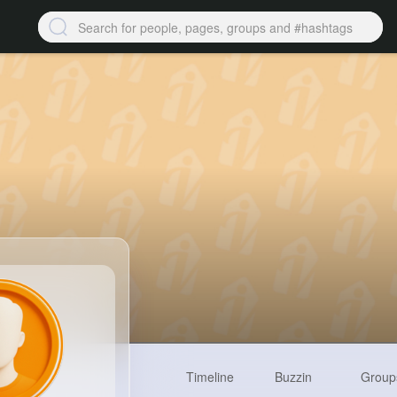
Timeline
Buzzin
Group