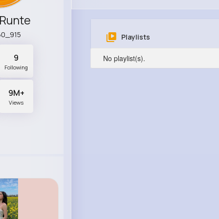
 Runte
60_915
Playlists
9
No playlist(s).
Following
9M+
Views