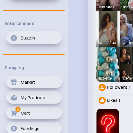
Laila Mraz
Linda
Entertainment
Buzzin
Fatima Aue
Laurin
Shopping
Nicolette
Noemy
Market
Followers
11
My Products
Likes
1
0
Cart
Fundings