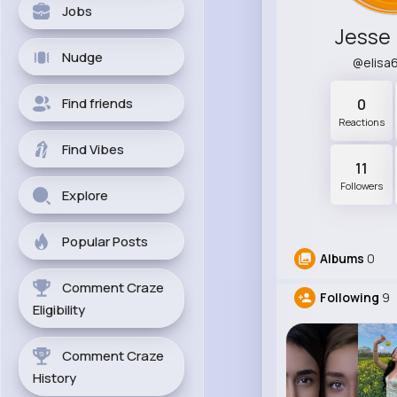
Jobs
Jesse
Nudge
@elisa
Find friends
0
Reactions
Find Vibes
11
Followers
Explore
Popular Posts
Albums
0
Comment Craze
Following
9
Eligibility
Comment Craze
History