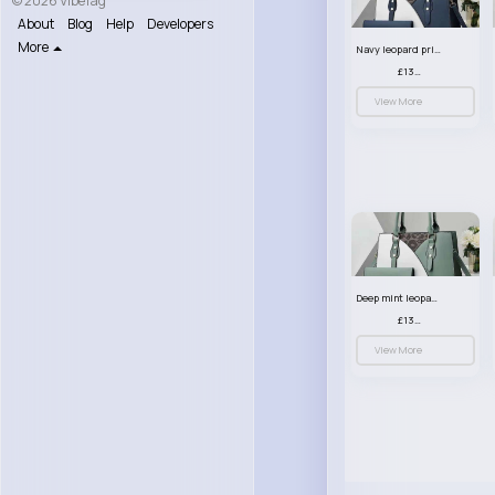
© 2026 VibeTag
About
Blog
Help
Developers
More
Navy leopard print patterned handbag set
£13.00
View More
Deep mint leopard print patterned handbag set
£13.00
View More