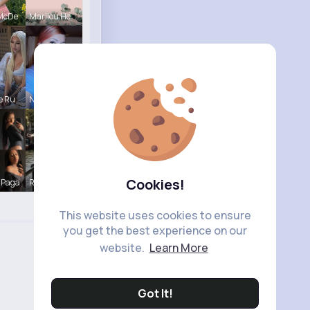
 McDe
Marilou He
e Ru
Nelle Thie
Cookies!
 Paga
R Phyne
This website uses cookies to ensure
you get the best experience on our
website.
Learn More
Got It!