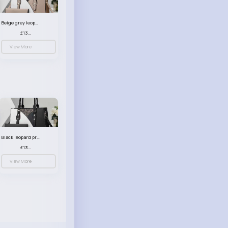
Beige grey leopard print patterned handbag set
£13.00
View More
Black leopard print patterned handbag set
£13.00
View More