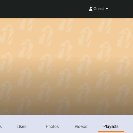
Guest
s
Likes
Photos
Videos
Playlists