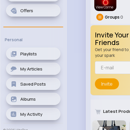
View Corne
Offers
Groups
0
Invite Your
Personal
Friends
Get your friend to 
Playlists
your spark
My Articles
Invite
Saved Posts
Albums
Latest Prod
My Activity