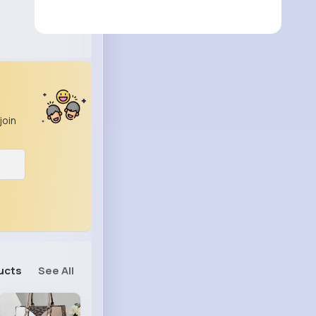
join
ucts
See All