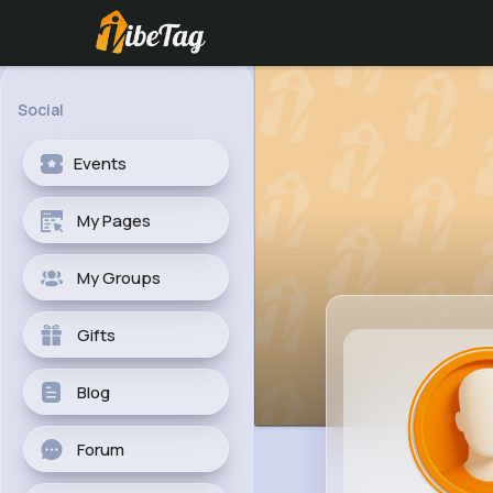
Social
Events
My Pages
My Groups
Gifts
Blog
Forum