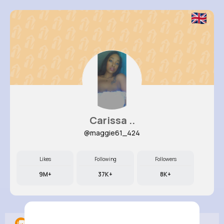
Carissa ..
@maggie61_424
Likes
Following
Followers
9M+
37K+
8K+
Albums
0