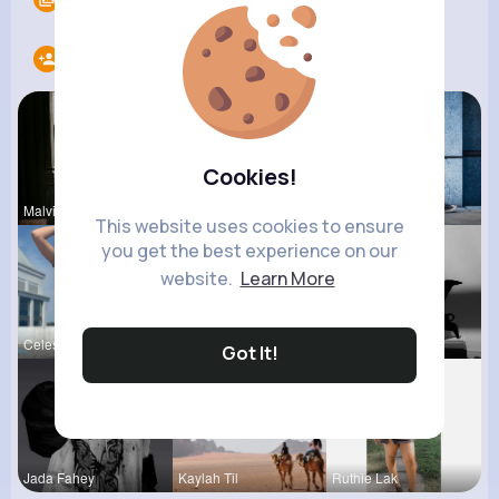
Following
12
Cookies!
Malvina Sc
Audrey Bal
Mikayla Ro
This website uses cookies to ensure
you get the best experience on our
website.
Learn More
Celestine
Josianne K
Lea Batz
Got It!
Jada Fahey
Kaylah Til
Ruthie Lak