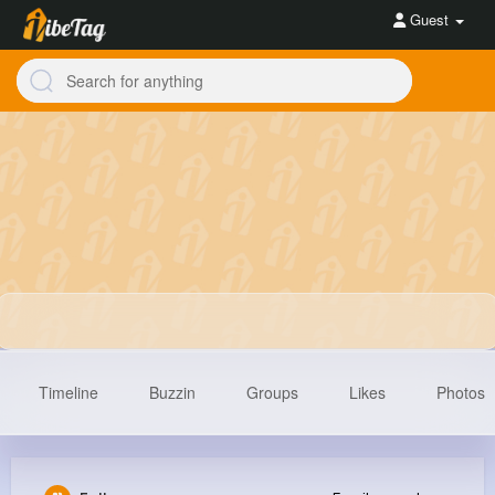
Guest
Timeline
Buzzin
Groups
Likes
Photos