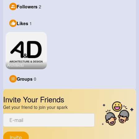
Followers
2
Likes
1
Architectu
Groups
0
Invite Your Friends
Get your friend to join your spark
Invite