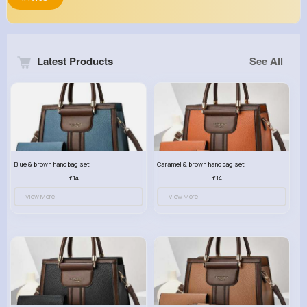
Latest Products
See All
Blue & brown handbag set
Caramel & brown handbag set
£14.99
£14.99
View More
View More