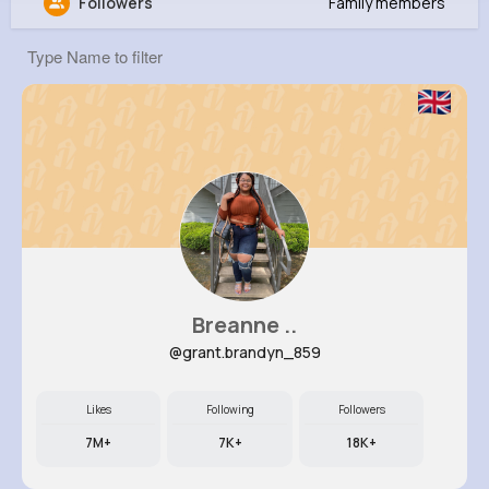
Followers
Family members
Asia Pfannerstill
@eldora61_786
0
12
2
0
Reactions
Following
Followers
Views
Breanne ..
@grant.brandyn_859
Likes
Following
Followers
7M+
7K+
18K+