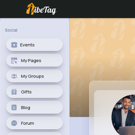
Social
Events
My Pages
My Groups
Gifts
Blog
Forum