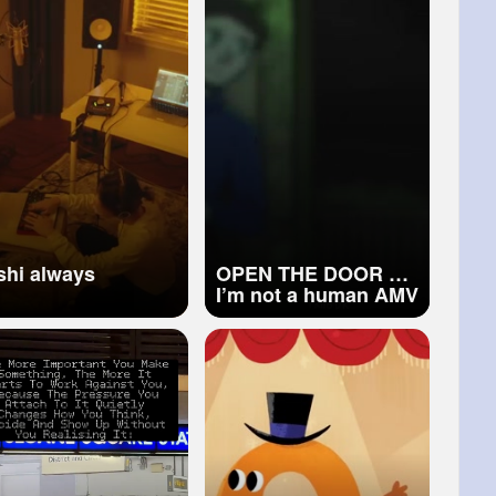
keshi always
OPEN THE DOOR No
I’m not a human AMV