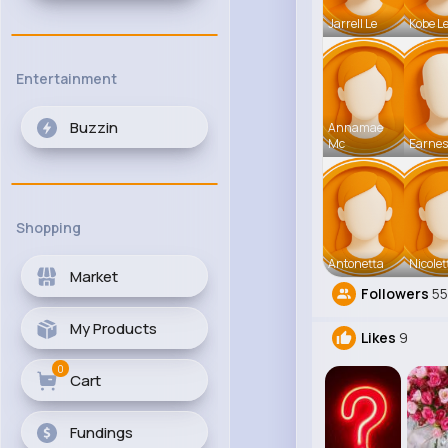
Jarrell Le
Kobe L
Entertainment
Buzzin
Annamae
Mc
Earnes
Shopping
Antonetta
Nicolet
Market
Followers
5
My Products
Likes
9
0
Cart
Fundings