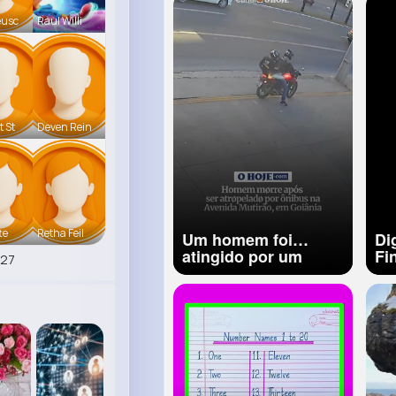
Tutori
eusc
Raul Willi
t St
Deven Rein
te
Retha Feil
Um homem foi
Di
atingido por um
Fi
527
ônibus após perder o
equilíbrio ao descer
de uma motocicleta.
O caso foi registrado
por câmeras de
segurança e as
imagens mostram o
momento em que a