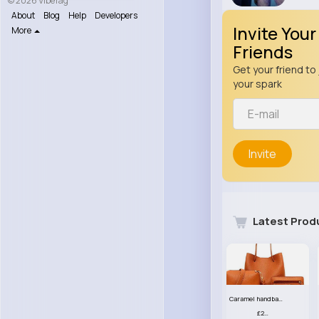
© 2026 VibeTag
About
Blog
Help
Developers
Invite Your
More
Friends
Get your friend to 
your spark
Invite
Latest Prod
Caramel handbag set
£23.99