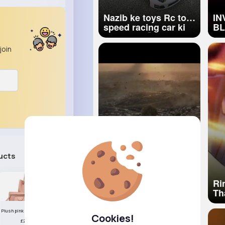
Nazib ke toys Rc top
IN
speed racing car ki
BLE
Unboxing 🚀
CO
Mi
join
ucts
See All
Raghav Juyal as
Ri
Vikram Maalik The
Th
Paradise (Hindi) Nani
Re
Srikanth Odela
Sl
Plush pink handbag set
Cookies!
Anirudh Ravichander
£23.99