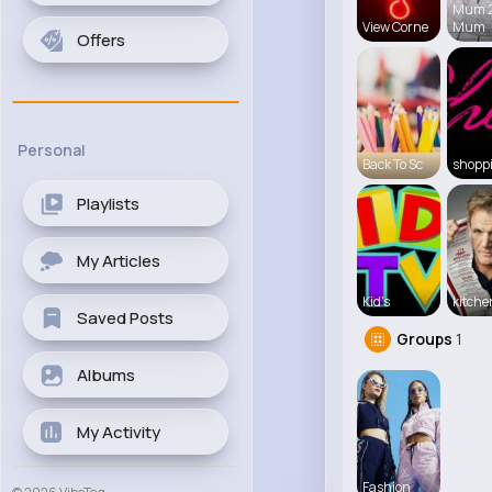
Mum 
View Corne
Mum
Offers
Personal
Back To Sc
shopp
Playlists
My Articles
Kid's
kitch
Saved Posts
Groups
1
Albums
My Activity
Fashion