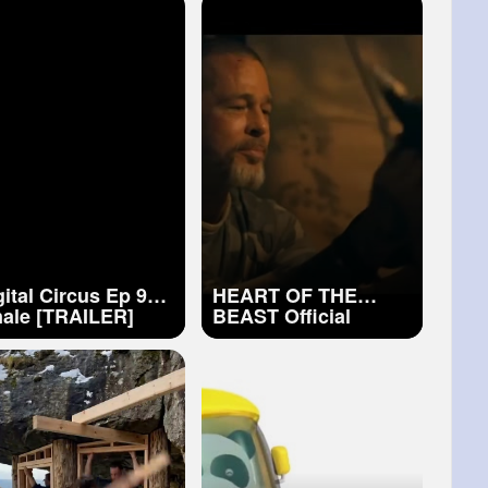
al Easy Craft
Ideas diy taba (1)
gital Circus Ep 9
HEART OF THE
nale [TRAILER]
BEAST Official
Trailer (2026) Brad
Pitt