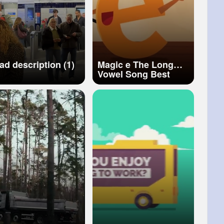
ad description (1)
Magic e The Long
Vowel Song Best
Phonics