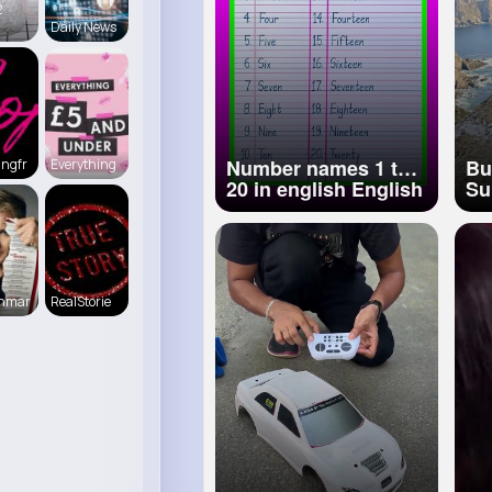
2
vítima cai na via
Daily News
pouco antes da ~
Number names 1 to
Bu
ingfr
Everything
20 in english English
Sui
numbers 1 20
Ex
pronunciation 1 to 20
Tr
number names
💎
#c
enmar
RealStorie