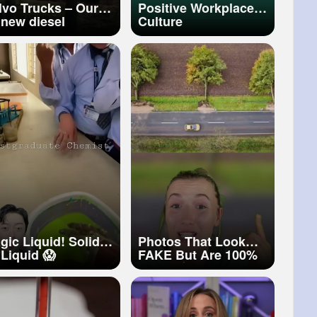
lvo Trucks – Our
Positive Workplace
l new diesel
Culture
gine. Stronger
rformance,
arter efficiency
gic Liquid! Solid
Photos That Look
 Liquid 😱
FAKE But Are 100%
REAL!😲