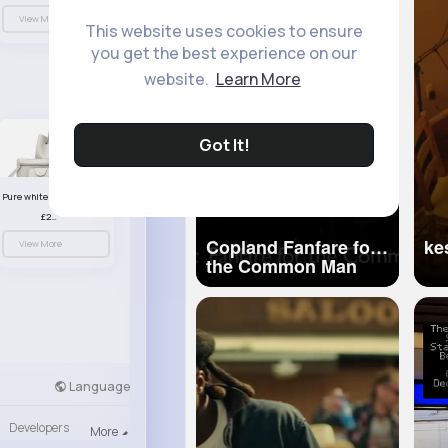
View More
This website uses cookies to ensure
you get the best experience on our
website.
Learn More
Got It!
Pure white handbag set
£23.99
Copland Fanfare for
View More
the Common Man
BBC Proms 2012
Language
Developers
More