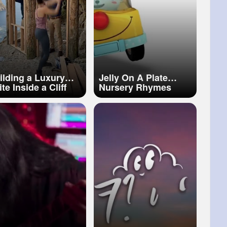
ilding a Luxury
Jelly On A Plate
te Inside a Cliff
Nursery Rhymes
treme Rock
Kids Songs Toddler
ansformation! 🪨✨
Songs Baby Cartoon
#cliff
#building
BabyBus
amping