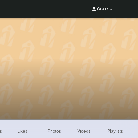
Guest
s
Likes
Photos
Videos
Playlists