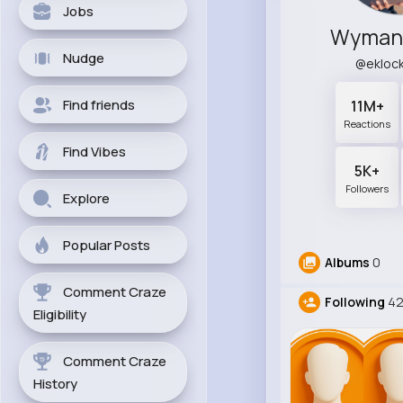
Jobs
Wyman 
Nudge
@ekloc
Find friends
11M+
Reactions
Find Vibes
5K+
Followers
Explore
Popular Posts
Albums
0
Comment Craze
Following
4
Eligibility
Comment Craze
History