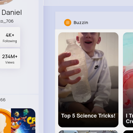
Daniel
ko_706
Buzzin
4K+
Following
234M+
Views
266
Top 5 Science Tricks!
I 
Cr
Ho
Cr