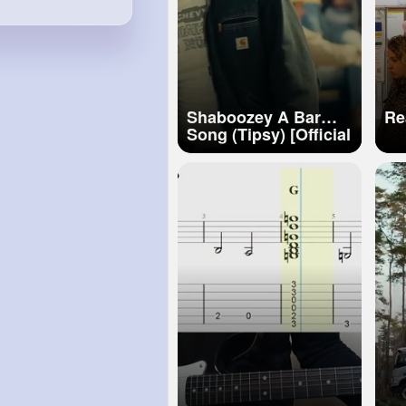
Shaboozey A Bar
Re
Song (Tipsy) [Official
Visualizer]