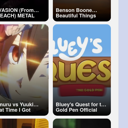
VASION (From
Benson Boone
ACH) METAL
Beautiful Things
VER by Rocco
(Lyrics)
nichiello
muru vs Yuuki
Bluey's Quest for the
at Time I Got
Gold Pen Official
incarnated as a
Launch Trailer
ime