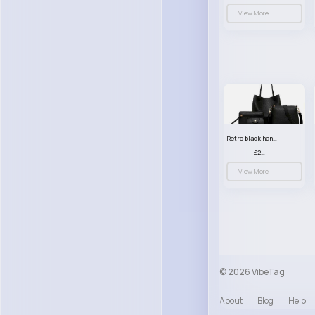
View More
Retro black handbag set
£23.99
View More
© 2026 VibeTag
About
Blog
Help