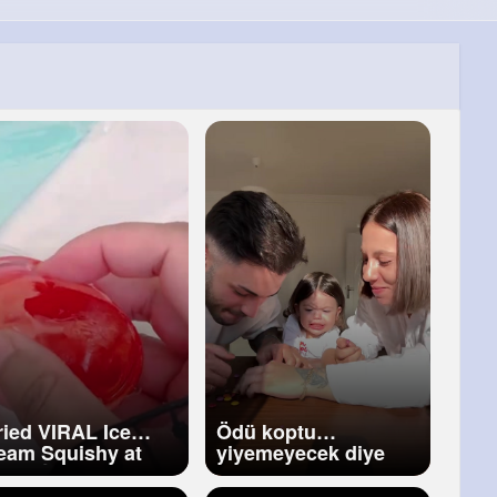
Tried VIRAL Ice
Ödü koptu
eam Squishy at
yiyemeyecek diye
me 😱 DIY Ice
ahlwjsjsjs
eam Squishy