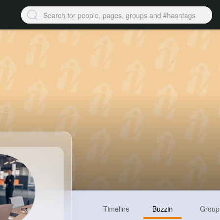
Timeline
Buzzin
Group