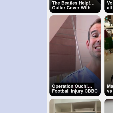
The Beatles Help!
Vo
Guitar Cover With
al
Tab
en
pe
sm
Operation Ouch!
Ma
Football Injury CBBC
vs