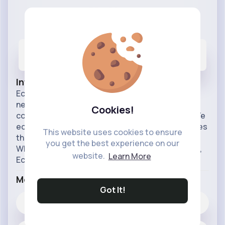
Sky News
@echonews
18
5K+
5M+
Posts
Likes
Reactions
Info
Echo News is your trusted source for breaking
news, in-depth analysis, and comprehensive
Cookies!
coverage of events across the UK and beyond. We
echo the voices of the people, bringing you stories
This website uses cookies to ensure
that matter with clarity, accuracy, and integrity.
you get the best experience on our
Whether it's politics, business, culture, or sports,
website.
Learn More
Echo Ne
...read more
More Info
Got It!
5K+
Likes