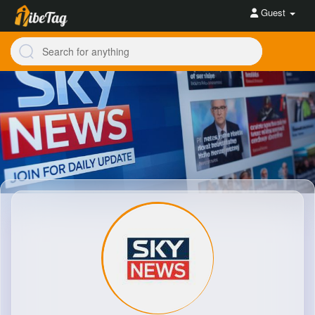
Guest