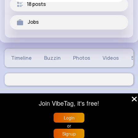
18 posts
Jobs
Timeline
Buzzin
Photos
Videos
Sh
© 2026 VibeTag
Join VibeTag, it's free!
About
Blog
Help
Developers
More
Language
Login
or
Signup
Home
Trending
Buzzin
Store
More