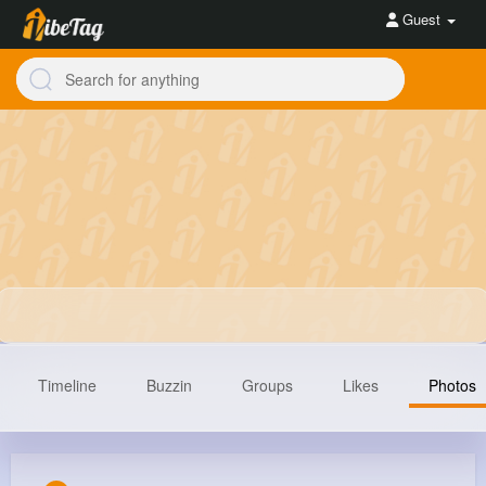
Guest
Timeline
Buzzin
Groups
Likes
Photos