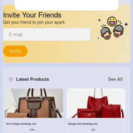
Invite Your Friends
Get your friend to join your spark
Invite
Latest Products
See All
Rich fudge handbag set
Rouge red handbag set
£14.99
£23.99