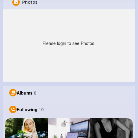
Photos
Jarred Conroy
@ebuckridge_795
0
10
7
0
Reactions
Following
Followers
Views
Please login to see Photos.
Albums
0
Following
10