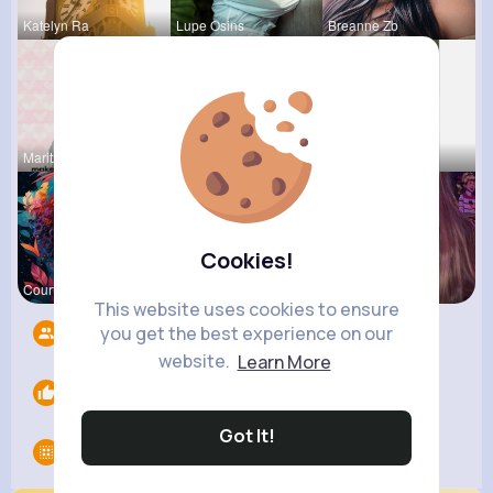
Katelyn Ra
Lupe Osins
Breanne Zb
Maritza Be
Frieda Kir
Fatima Aue
Cookies!
Courtney F
Kallie Rip
Ollie Litt
This website uses cookies to ensure
you get the best experience on our
Followers
10
website.
Learn More
Likes
0
Got It!
Groups
0