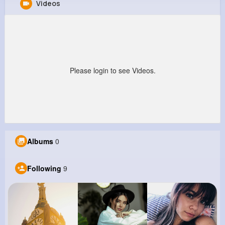
Videos
Citlalli Jakubowski
@donavon03_860
170K+
9
10
21M+
Reactions
Following
Followers
Views
Please login to see Videos.
Albums
0
Following
9