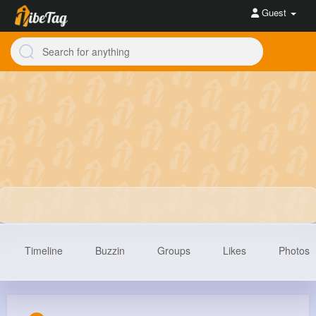
Guest
Timeline
Buzzin
Groups
Likes
Photos