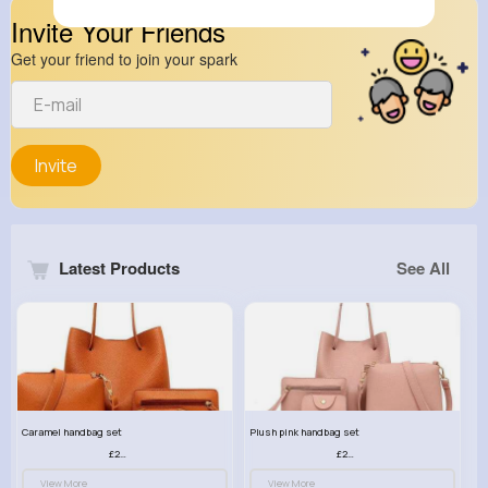
Invite Your Friends
Get your friend to join your spark
Invite
Latest Products
See All
Caramel handbag set
Plush pink handbag set
£23.99
£23.99
View More
View More