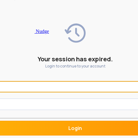
Nudge
Your session has expired.
Login to continue to your account
Login