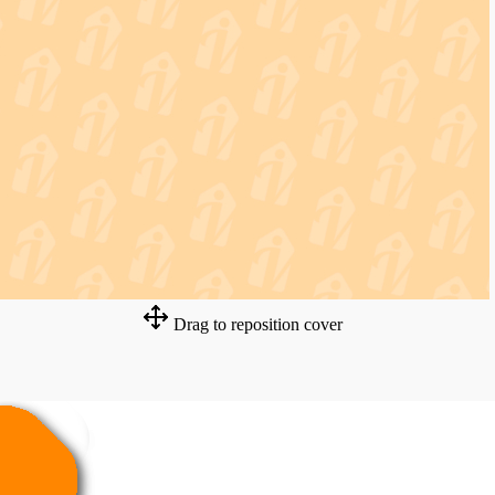
Drag to reposition cover