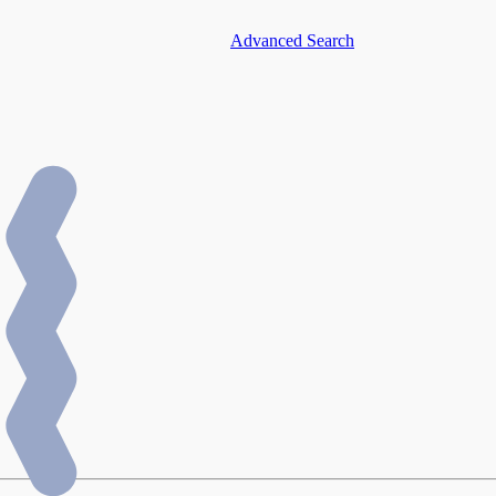
Advanced Search