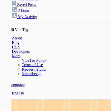
Saved Posts
Albums
My Activity
26 VibeTag
About
Blog
Help
Developers
More
VibeTag Policy
Terms of Use
Request refund
Join vibetag
anguage
English