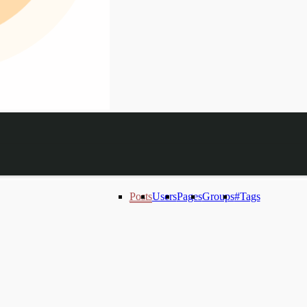
Posts
Users
Pages
Groups
#Tags