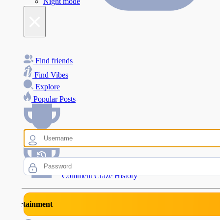
Night mode
×
Find friends
Find Vibes
Explore
Popular Posts
Comment Craze Eligibility
Comment Craze History
rtainment