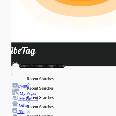
l
Recent Searches
Events
Recent Searches
My Pages
Recent Searches
My Groups
Gifts
Recent Searches
Blog