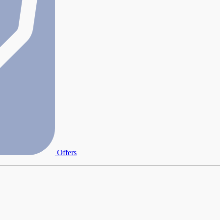
Offers