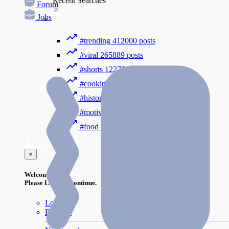
Recent Searches
Forum
Jobs
#trending
412000 posts
#viral
265889 posts
#shorts
122754 posts
#cooking
73353 posts
#history
31754 posts
#motivation
3318 posts
#food
1085 posts
Guest
×
Welcome!
Please Login to continue.
Login
Register