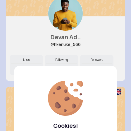
Devan Ad..
@hkerluke_566
Likes
Following
Followers
8M+
8K+
5K+
Cookies!