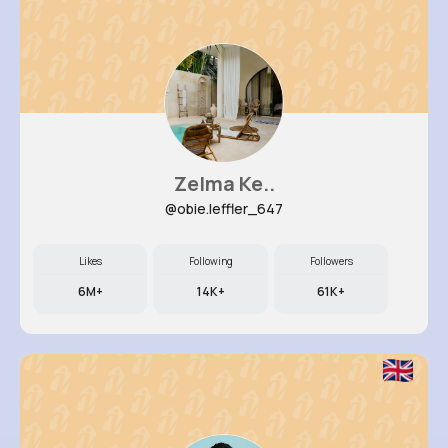
Zelma Ke..
@obie.leffler_647
Likes
Following
Followers
6M+
14K+
61K+