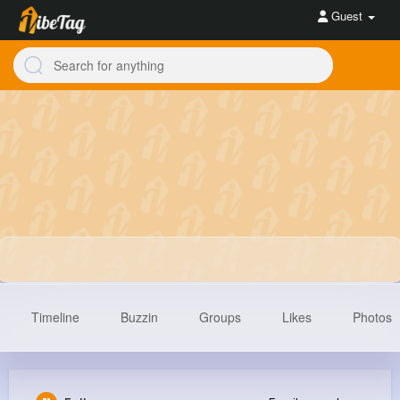
Guest
Timeline
Buzzin
Groups
Likes
Photos