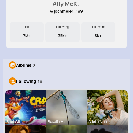
Ally McK..
@jschmeler_189
Likes
Following
Followers
7M+
35K+
5K+
Albums
0
Following
16
Raul Willi
Rosalia Ha
Adelia Man