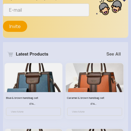
Invite
Latest Products
See All
Blue & brown handbag set
Caramel & brown handbag set
£14.99
£14.99
View More
View More