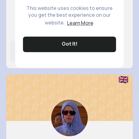
This website uses cookies to ensure
you get the best experience on our
Desiree ..
website.
Learn More
@katherine25_668
Got It!
Likes
Following
Followers
5M+
11K+
58K+