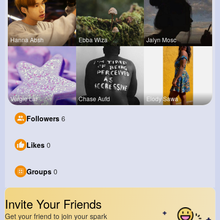
Hanna Absh
Ebba Wiza
Jalyn Mosc
Vergie Lar
Chase Aufd
Elody Sawa
Followers
6
Likes
0
Groups
0
Invite Your Friends
Get your friend to join your spark