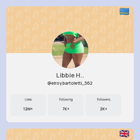
Libbie H..
@elroy.bartoletti_562
Likes
Following
Followers
12M+
7K+
2K+