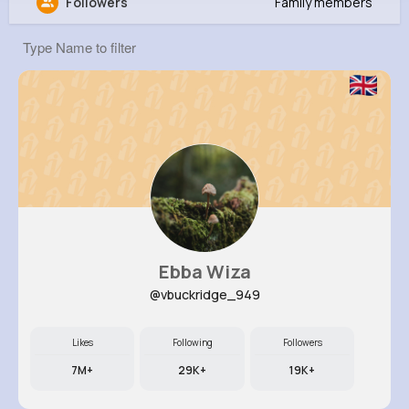
Followers
Family members
Liana Luettgen
@dmetz_959
0
16
6
12K+
Reactions
Following
Followers
Views
Ebba Wiza
@vbuckridge_949
Likes
Following
Followers
7M+
29K+
19K+