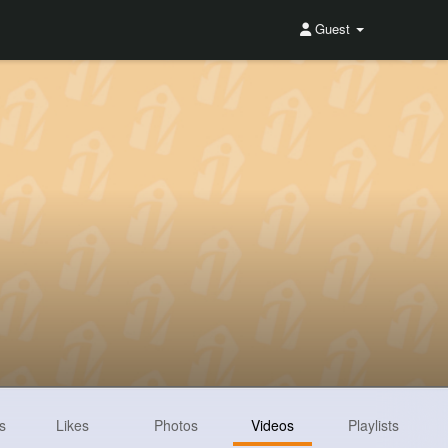
Guest
s
Likes
Photos
Videos
Playlists