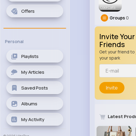
Cool Cats
Offers
Groups
0
Invite Your
Personal
Friends
Get your friend to 
Playlists
your spark
My Articles
Invite
Saved Posts
Albums
Latest Prod
My Activity