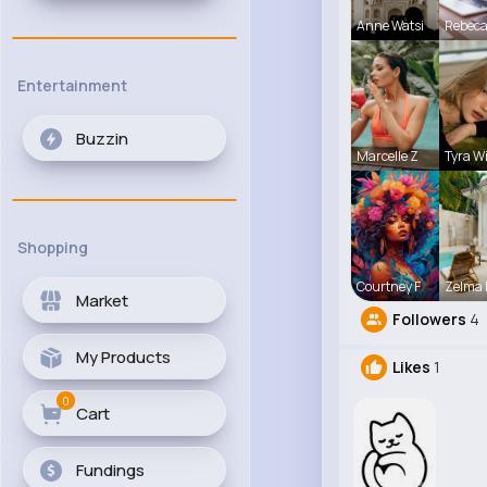
Anne Watsi
Rebec
Entertainment
Buzzin
Marcelle Z
Tyra W
Shopping
Courtney F
Zelma 
Market
Followers
4
My Products
Likes
1
0
Cart
Fundings