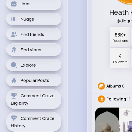
Jobs
Heath 
Nudge
@dlegr
Find friends
83K+
Reactions
Find Vibes
4
Followers
Explore
Popular Posts
Albums
0
Comment Craze
Following
11
Eligibility
Comment Craze
History