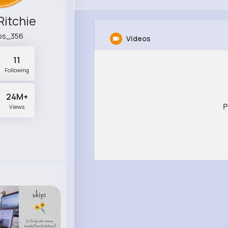
Ritchie
os_356
Videos
11
Following
24M+
P
Views