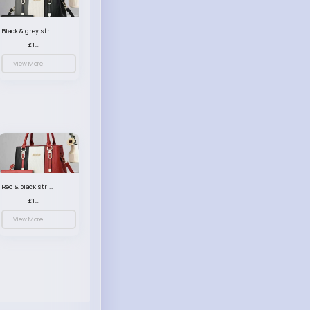
Black & grey striped handbag set
£13.50
View More
Red & black striped handbag set
£13.50
View More