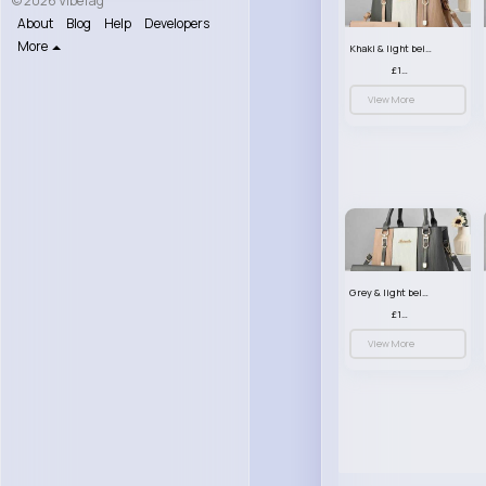
© 2026 VibeTag
About
Blog
Help
Developers
More
Khaki & light beige striped handbag set
£13.50
View More
Grey & light beige striped handbag set
£13.50
View More