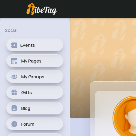
Social
Events
My Pages
My Groups
Gifts
Blog
Forum