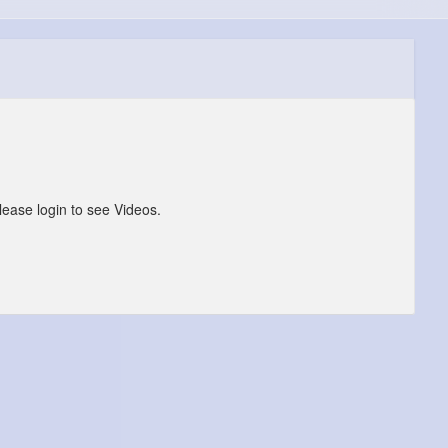
lease login to see Videos.