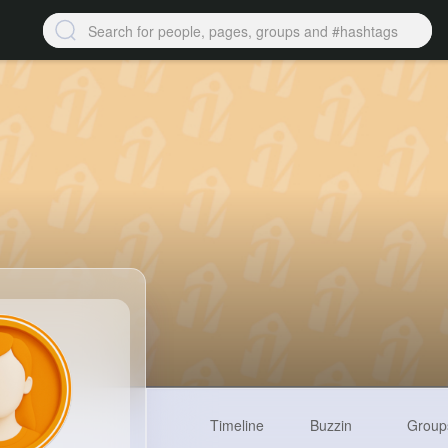
Timeline
Buzzin
Group