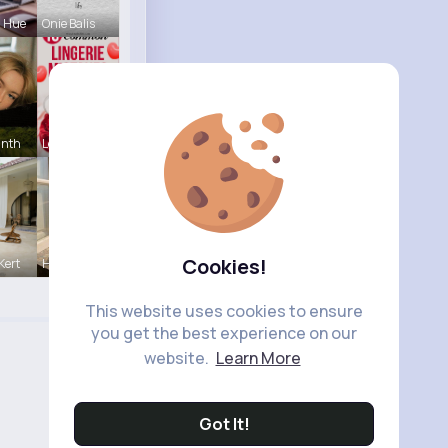
a Hue
Onie Balis
inth
Lelah Kerl
Cookies!
Kert
Henriette
This website uses cookies to ensure
you get the best experience on our
website.
Learn More
Got It!