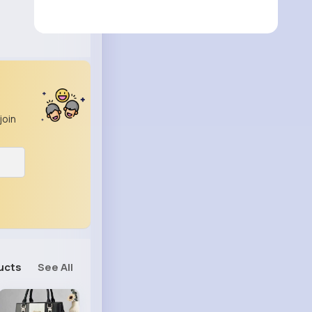
join
ucts
See All