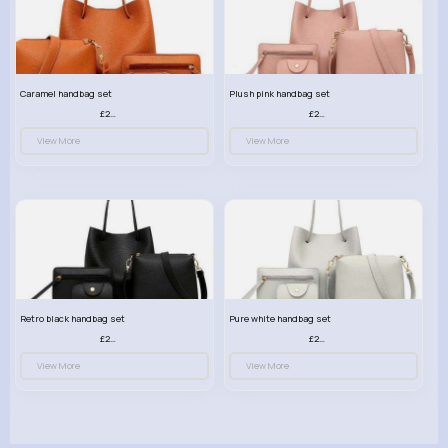
Caramel handbag set
Plush pink handbag set
£23.99
£23.99
View More
View More
Retro black handbag set
Pure white handbag set
£23.99
£23.99
View More
View More