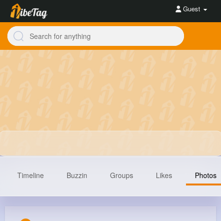
Guest
Timeline
Buzzin
Groups
Likes
Photos