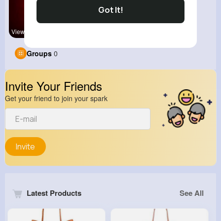
Got It!
View Corne
kitchenmar
Groups
0
Invite Your Friends
Get your friend to join your spark
Invite
Latest Products
See All