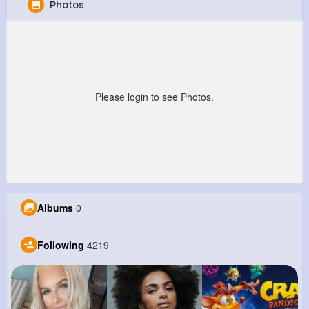
Photos
Jeffery Cummings
@dkub_679
0
4K+
4K+
6M+
Reactions
Following
Followers
Views
Please login to see Photos.
Albums
0
Following
4219