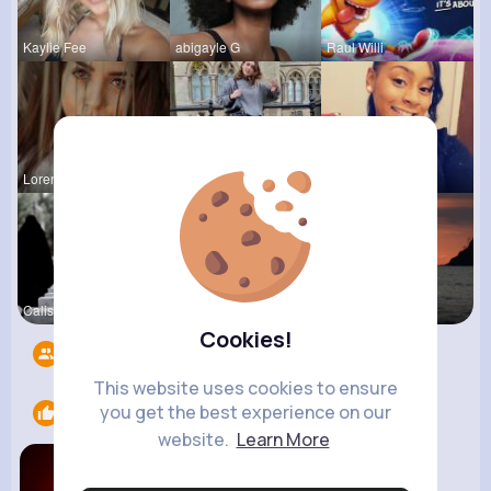
Kaylie Fee
abigayle G
Raul Willi
Loren Upto
izott beau
Shayna Kuh
Calista Ei
Emely Conn
Briana Moe
Cookies!
Followers
4217
This website uses cookies to ensure
you get the best experience on our
Likes
2
website.
Learn More