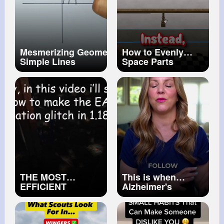
Mesmerizing Geometric Pattern with
How to Evenly
Simple Lines
Space Parts
✨GeometricDrawing
#lineart
Between 2 Points
#satisfyingart
in Roblox Studio!
#robloxstudio
#roblox
#robloxtutorial
THE MOST
This is when
EFFICIENT
Alzheimer's
DUPLICATION
Dementia leads to
GLITCH FOR
Hospice Care
MINECRAFT 1.18