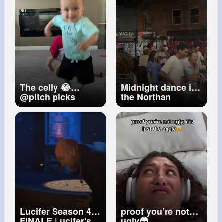
The celly 😂
Midnight dance in
@pitch picks
the Northan
(viaMrsjsantos ig)
Quarter
#street
#trumpet
#music
#manchester
#busker
#madmanneh
Lucifer Season 4
proof you’re not
FINALE Lucifer's
ugly😳