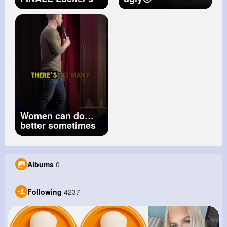
true final form
#confidence
#shorts
Women can do
better sometimes
Albums
0
Following
4237