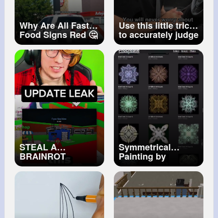
Why Are All Fast
Use this little trick
Food Signs Red 🤔
to accurately judge
(EXPLAINED)
the distance
between cars!
#car
#tips
#driving
#tutorial
STEAL A
Symmetrical
BRAINROT
Painting by
UPDATE LEAKED
Paranoid Loid
⚡️
#terrancemckenna
#quantumphysics
#art
#symmetry
#painting