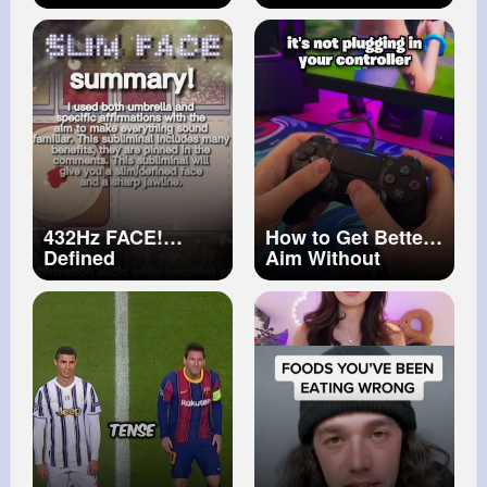
beautiful [short
Relying on Your
animation]
#shorts
Car Hood
#devil
#never
#cardrivingtips
#animatic
#automobile
#shorts
432Hz FACE!
How to Get Better
Defined
Aim Without
face&Jawline
Practice...