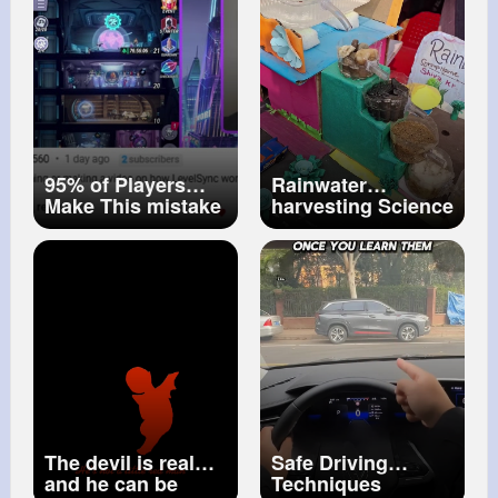
95% of Players
Rainwater
Make This mistake
harvesting Science
on Champion
Project
Level Sync! DC
Dark Legion
The devil is real
Safe Driving
and he can be
Techniques