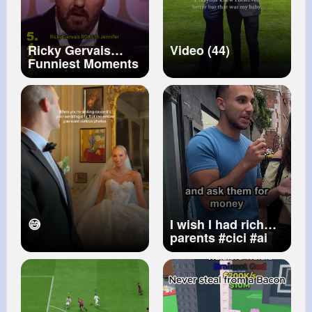
Ricky Gervais
Video (44)
Funniest Moments
Ever 😂🔥
#rickygervais
#funniestmoments
#comedygold
#lol
#standupcomedy
😅
I wish I had rich
parents
#cici
#ai
#uk
#aichatbot