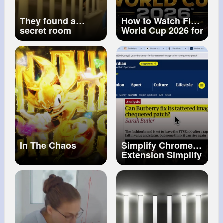
They found a
How to Watch FIFA
secret room
World Cup 2026 for
underneath their
FREE in India!
house...
Legal Free & Paid
Options Explained
In The Chaos
Simplify Chrome
Extension Simplify
Anything!