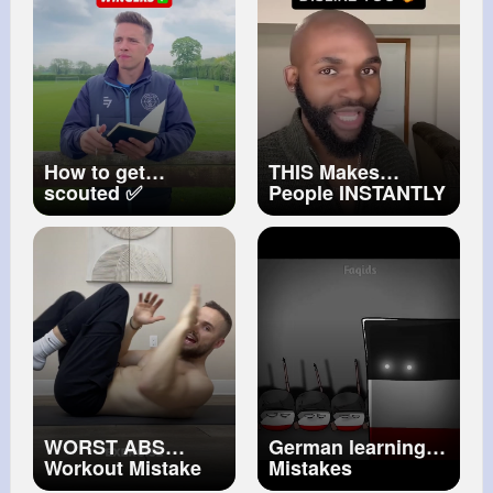
BEDROCK
How to get
THIS Makes
scouted ✅
People INSTANTLY
WINGERS!
DISLIKE YOU!!
#football
#soccer
#shorts
#futbol
#calcio
#foryou
#winger
#coachcain
WORST ABS
German learning
Workout Mistake
Mistakes
(AVOID AT ALL
#countryballs
edit