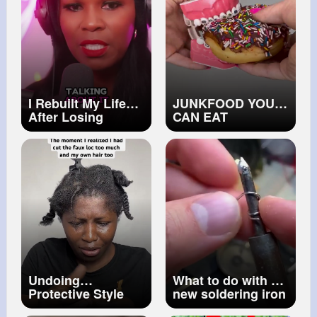
I Rebuilt My Life
JUNKFOOD YOU
After Losing
CAN EAT
Everything To
WITHOUT
Divorce
BREAKING
BRACES OFF 👀
ORTHODONTIST
REACTS TO
UNHEALTHY
SNACKS 🦷
Undoing
What to do with a
Protective Style
new soldering iron
Gone Wrong I
tip.