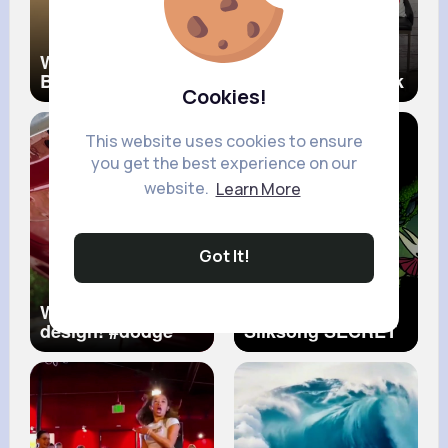
Why Africans Are
Buying a Home…
Black 😱
Make Sure to Look
Cookies!
for These Energy
Efficient Features
YupSOLD
This website uses cookies to ensure
you get the best experience on our
website.
Learn More
Got It!
What a stupid
Hollow Knight
design!
#dodge
Silksong SECRET
#charger
#mopar
in ACT III
#fail
#wtf