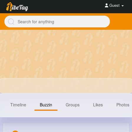
Guest
Timeline
Buzzin
Groups
Likes
Photos