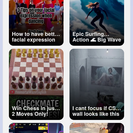
How to have better
Epic Surfing
facial expression
Action 🌊 Big Wave
when dancing
Surf Cinematic
#dancetutorials
Drone Shot
#dancetips
Extreme Ocean
Sports
#shorts
Win Chess in just
I cant focus if CS2
2 Moves Only!
wall looks like this
#shorts