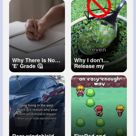
Accidentally Cut
My type4 Natural
Hair
#undoingbraids
Why There Is No
Why I don't
'E' Grade 🤔
Release my
(EXPLAINED)
Axolotl 🔐