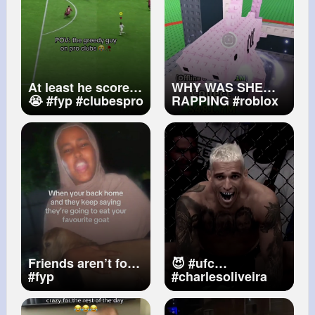
At least he scored
WHY WAS SHE
😭
#fyp
#clubespro
RAPPING
#roblox
#eafc25
#fc25
#robloxfyp
#proclubs
#stealabrainrot
#stealabrainrotroblox
@༇♕𝐂𝐀𝐑𝐃𝐈 𝐁✩⁂
Friends aren’t food
😈
#ufc
#fyp
#charlesoliveira
#dobronx
#mmaedit