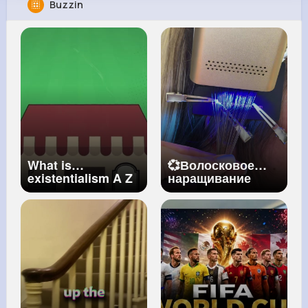
Buzzin
Tyler Franecki
@dbraun_498
5M+
4K+
3K+
256M+
Reactions
Following
Followers
Views
What is
💞Волосковое
existentialism A Z
наращивание
of ISMs Episode 5
волос!
#vlight
BBC Ideas
#наращиваниеволос
#окрашивание
#hair
#маникюр