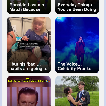
Ronaldo Lost a big
Everyday Things
Match Because
You've Been Doing
What This Girl's
WRONG
mistake! 😢
#sssniperwolf
Cristiano Ronaldo
#reaction
#shorts
#ronaldo
#unitedstates
#shorts
“but his ‘bad’
The Voice
habits are going to
Celebrity Pranks
rub off on her
#blindauditions
eventually” looks
#singer
#dimash
like they already
#sos
#cover
have… 👀🤷🏼‍♀️
#downsyndrome
#uncle
#wholesome
#selfregulation