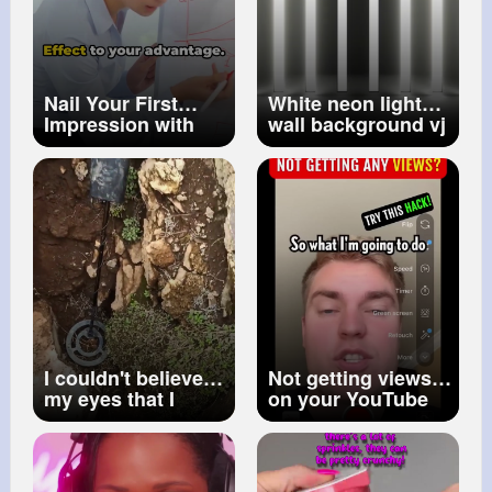
Nail Your First
White neon lights
Impression with
wall background vj
Primacy Effect
loop No Copyright
#primacyeffect
Video No
#firstimpressions
Copyright Stock
#psychology
Video
I couldn't believe
Not getting views
my eyes that I
on your YouTube
found it
#shorts
Shorts Try this‼️👀
#youtubeshortstips
(1)