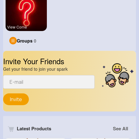
View Corne
Groups
0
Invite Your Friends
Get your friend to join your spark
Invite
Latest Products
See All