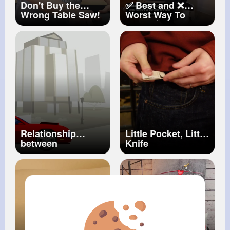
Don't Buy the
✅ Best and ❌
Wrong Table Saw!
Worst Way To
#woodworking
Poop 💩
#poop
#health
#healthygut
#guthealth
#guthealthmatters
#guthealthy
Relationship
Little Pocket, Little
between
Knife
Photosynthesis
and Cellular
Respiration