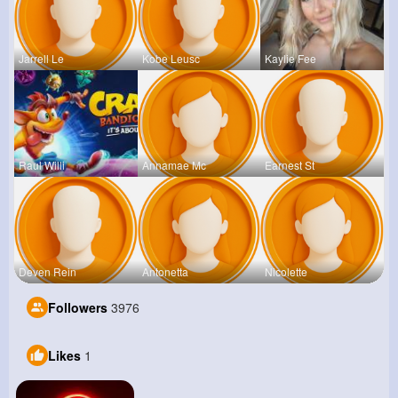
Jarrell Le
Kobe Leusc
Kaylie Fee
Raul Willi
Annamae Mc
Earnest St
Deven Rein
Antonetta
Nicolette
Followers
3976
Likes
1