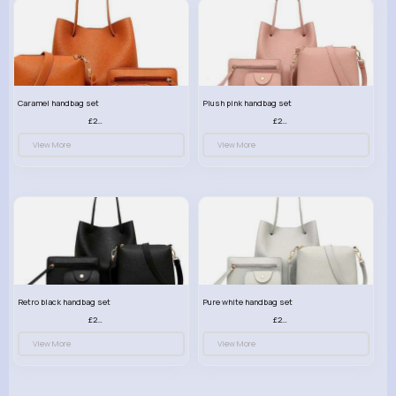
Caramel handbag set
Plush pink handbag set
£23.99
£23.99
View More
View More
Retro black handbag set
Pure white handbag set
£23.99
£23.99
View More
View More