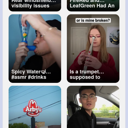
Rear windshield
FireRed and
visibility issues ‍
LeafGreen Had An
#fok
#camaro
Advanced Tier of
Hidden Items
Spicy Water🤿
Is a trumpet
#asmr
#drinks
supposed to
sound like this