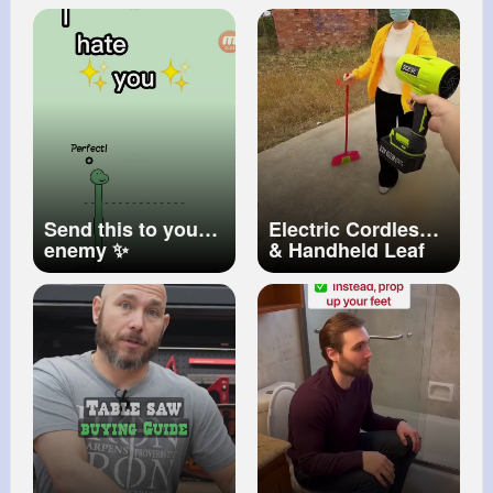
COST)
Send this to your
Electric Cordless
enemy ✨
& Handheld Leaf
Blower, 2 X 4.0Ah
Batteries and
Charger Include
#turbo
#shorts
57