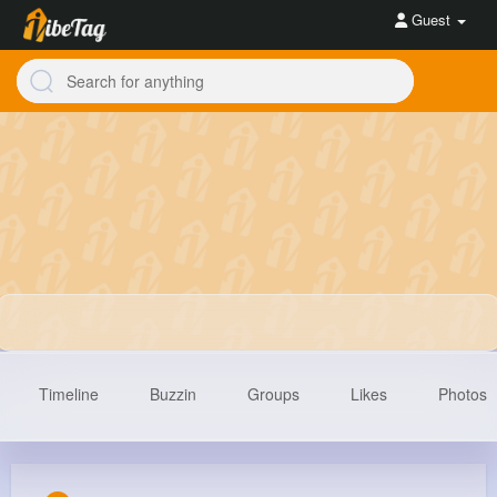
Guest
Timeline
Buzzin
Groups
Likes
Photos