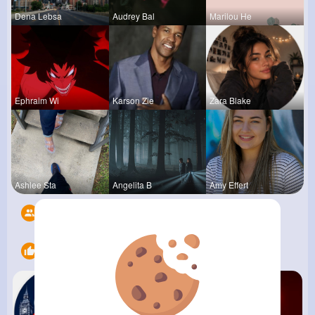
Dena Lebsa
Audrey Bal
Marilou He
Ephraim Wi
Karson Zie
Zara Blake
Ashlee Sta
Angelita B
Amy Effert
Followers
7
Likes
13