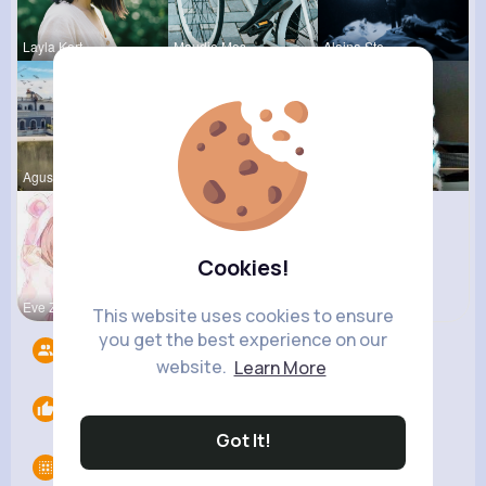
Layla Kert
Maudie Mos
Alaina Ste
Agustina D
Matilda To
Nicolette
Cookies!
Eve Zbonca
Mabelle Fa
This website uses cookies to ensure
you get the best experience on our
Followers
7
website.
Learn More
Likes
0
Got It!
Groups
0