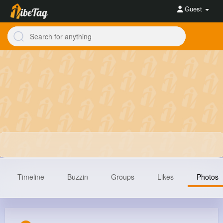
Guest
Timeline
Buzzin
Groups
Likes
Photos