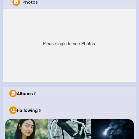
Photos
Cortney Hoppe
@daryl71_868
357K+
8
7
23M+
Reactions
Following
Followers
Views
Please login to see Photos.
Albums
0
Following
8