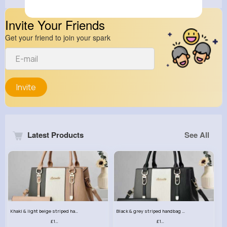
Invite Your Friends
Get your friend to join your spark
Invite
Latest Products
See All
Khaki & light beige striped handbag set
Black & grey striped handbag set
£13.50
£13.50