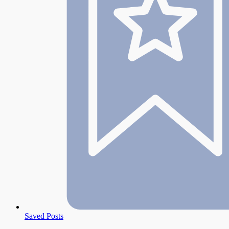
Saved Posts