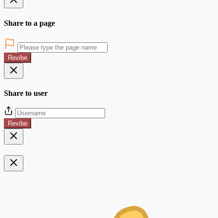
Share to a page
Revibe
Share to user
Revibe