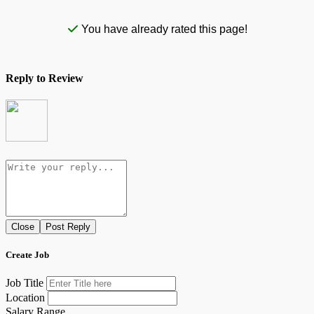
You have already rated this page!
Reply to Review
Close
Post Reply
Create Job
Job Title
Location
Salary Range