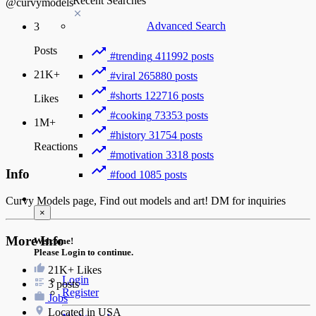
Recent Searches
@curvymodels
Advanced Search
3
Posts
#trending
411992 posts
21K+
#viral
265880 posts
#shorts
122716 posts
Likes
#cooking
73353 posts
1M+
#history
31754 posts
Reactions
#motivation
3318 posts
Info
#food
1085 posts
Guest
Curvy Models page, Find out models and art! DM for inquiries
×
More Info
Welcome!
Please Login to continue.
21K+
Likes
Login
3 posts
Register
Jobs
Located in USA