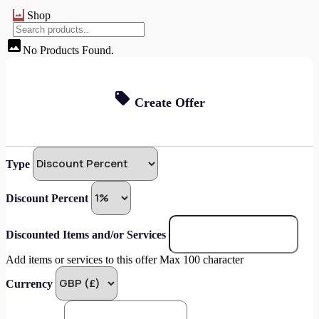
Shop
No Products Found.
Create Offer
Type
Discount Percent
Discounted Items and/or Services
Add items or services to this offer Max 100 character
Currency