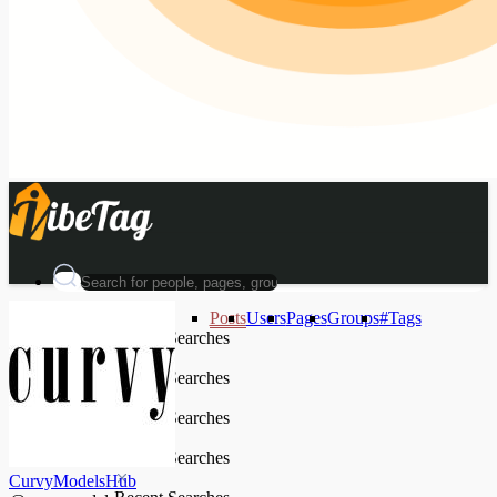
Posts
Users
Pages
Groups
#Tags
Recent Searches
Recent Searches
Recent Searches
Recent Searches
CurvyModelsHub