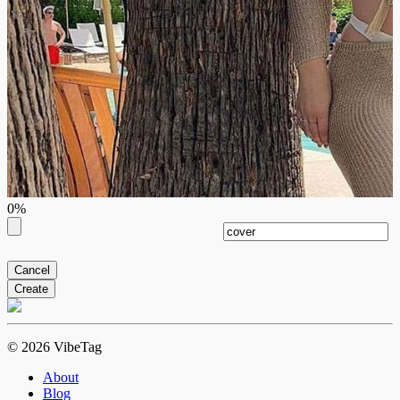
0%
Cancel
Create
© 2026 VibeTag
About
Blog