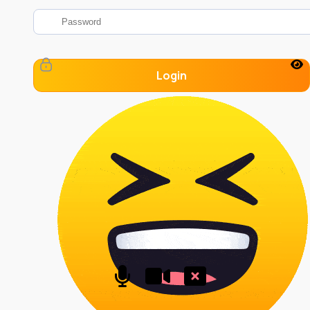
Login