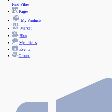
Find Vibes
Pages
My Products
Market
Blog
My articles
Events
Groups