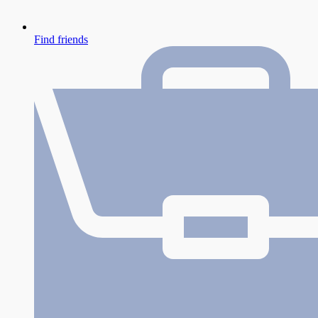
Find friends