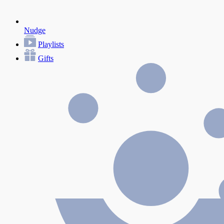
Nudge
Playlists
Gifts