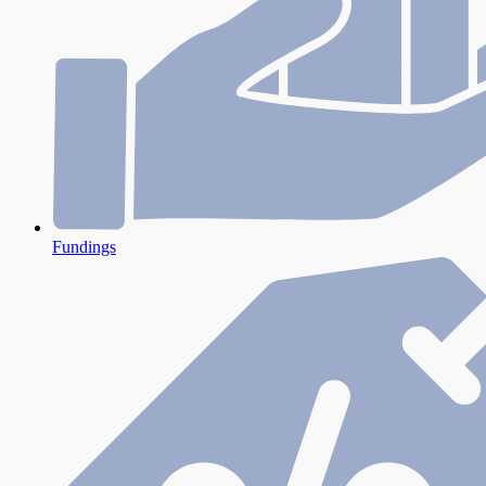
Fundings