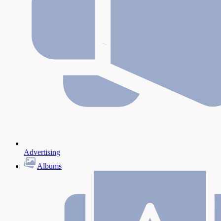
Advertising
Albums