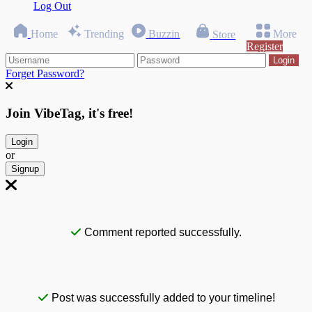
Log Out
Home
Trending
Buzzin
More
Store
Register
Login
Forget Password?
Join VibeTag, it's free!
Login
or
Signup
Comment reported successfully.
Post was successfully added to your timeline!