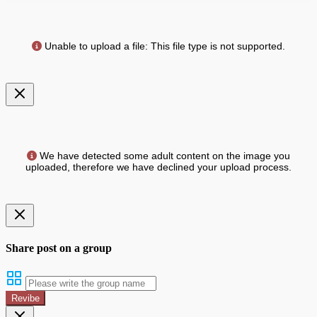
Unable to upload a file: This file type is not supported.
We have detected some adult content on the image you
uploaded, therefore we have declined your upload process.
Share post on a group
Revibe