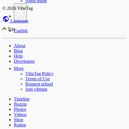
Night mode
×
© 2026 VibeTag
Language
Top
English
About
Blog
Help
Developers
More
VibeTag Policy
Terms of Use
Request refund
Join vibetag
Timeline
Buzzin
Photos
Videos
Shop
Rating