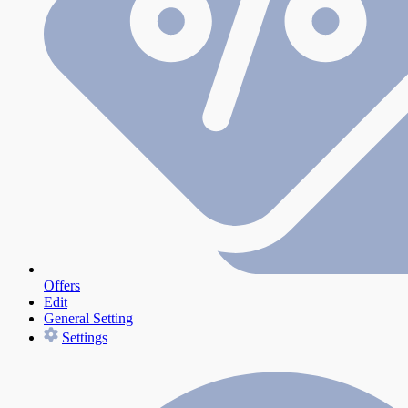
Offers
Edit
General Setting
Settings