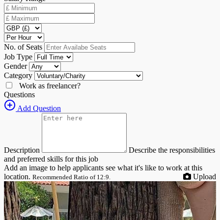
No. of Seats
Job Type
Gender
Category
Work as freelancer?
Questions
Add Question
Description
Describe the responsibilities
and preferred skills for this job
Add an image to help applicants see what it's like to work at this
location.
Upload
Recommended Ratio of 12:9.