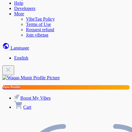
Help
Developers
More
VibeTag Policy
Terms of Use
Request refund
Join vibetag
Language
English
View Profile
Boost My Vibes
Cart