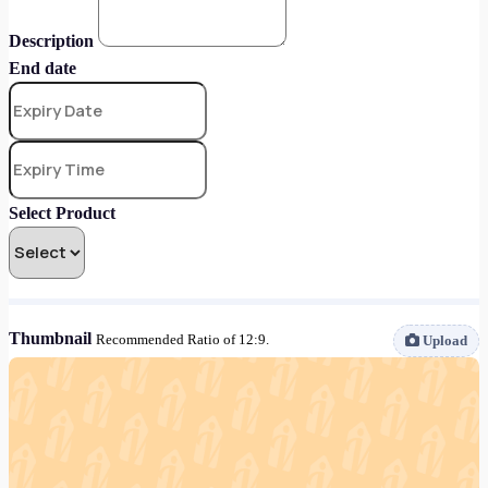
Description
End date
Select Product
Thumbnail
Recommended Ratio of 12:9.
Upload