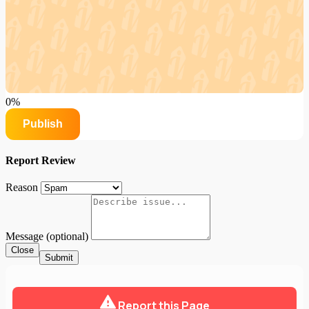
0%
Publish
Report Review
Reason
Message (optional)
Close
Submit
Report this Page