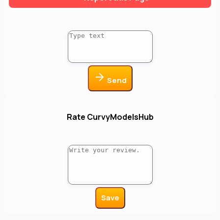
Send
Rate CurvyModelsHub
Save