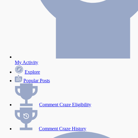
My Activity
Explore
Popular Posts
Comment Craze Eligibility
Comment Craze History