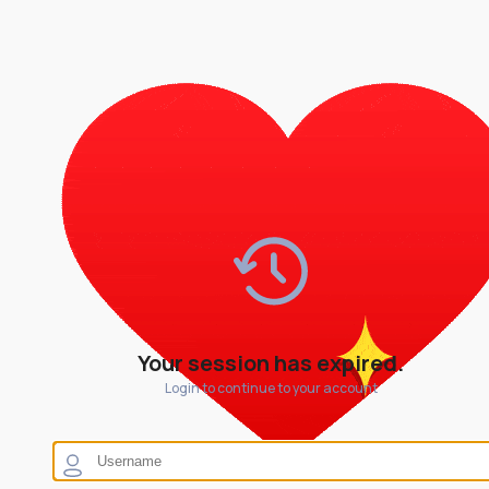
Your session has expired.
Login to continue to your account