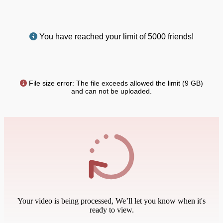
You have reached your limit of 5000 friends!
File size error: The file exceeds allowed the limit (9 GB)
and can not be uploaded.
Your video is being processed, We’ll let you know when it's
ready to view.