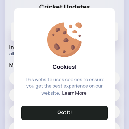
Cricket Updates
@cricket
1
7K+
430K+
Posts
Likes
Reactions
Info
all about cricket
More Info
Cookies!
7K+
Likes
This website uses cookies to ensure
you get the best experience on our
website.
Learn More
1 posts
Jobs
Got It!
Located in pakistan