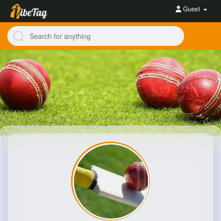
Guest