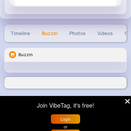
Timeline
Buzzin
Photos
Videos
Sh
Buzzin
© 2026 VibeTag
Join VibeTag, it's free!
About
Blog
Help
Developers
More
Language
Login
or