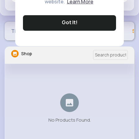
website.
Learn More
Got It!
Timeline
Buzzin
Photos
Videos
Sh
Shop
No Products Found.