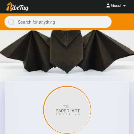
Guest