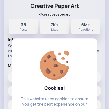
Creative Paper Art
@creativepaperart
35
7K+
6M+
Posts
Likes
Reactions
Info
Welcome to my crafting Page, here i will post
various crafts in a very simple way so anybody can
try it out. follow for paper crafts ideas.
More Info
7K+
Likes
Cookies!
35 posts
This website uses cookies to ensure
you get the best experience on our
Jobs