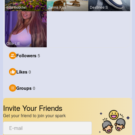
Eda Goodwi
Zelma Kert
Destinee S
Ollie Litt
Followers
5
Likes
0
Groups
0
Invite Your Friends
Get your friend to join your spark