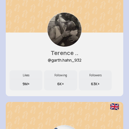
Terence ..
@garth.hahn_932
Likes
Following
Followers
9M+
6K+
63K+