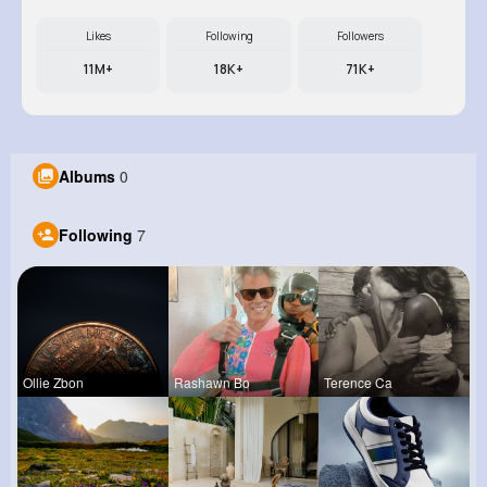
Likes
Following
Followers
11M+
18K+
71K+
Albums
0
Following
7
Ollie Zbon
Rashawn Bo
Terence Ca