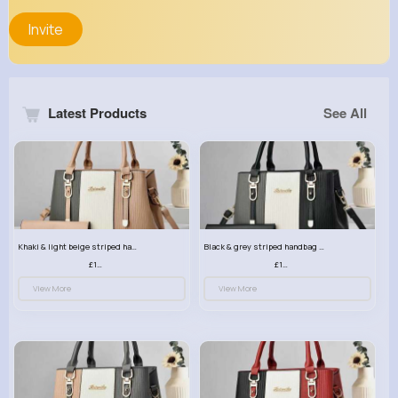
Invite
Latest Products
See All
Khaki & light beige striped handbag set
Black & grey striped handbag set
£13.50
£13.50
View More
View More