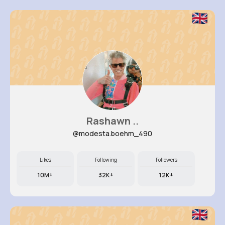
Rashawn ..
@modesta.boehm_490
Likes
Following
Followers
10M+
32K+
12K+