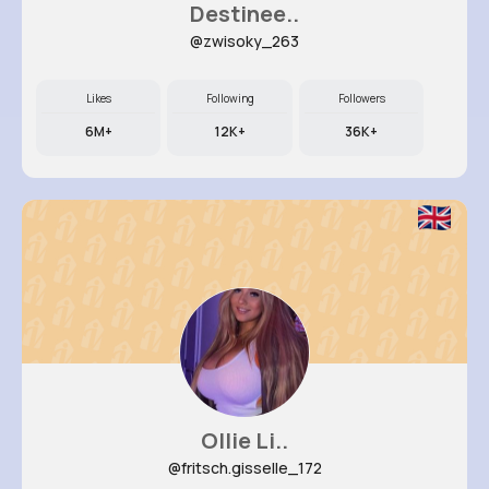
Destinee..
@zwisoky_263
Likes
Following
Followers
6M+
12K+
36K+
Ollie Li..
@fritsch.gisselle_172