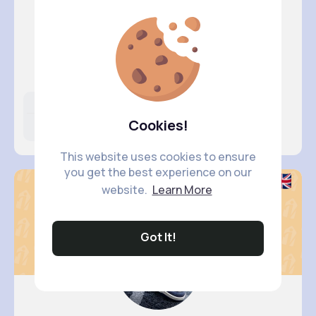
Zelma Ke..
@obie.leffler_647
Likes
Following
Followers
Cookies!
6M+
14K+
61K+
This website uses cookies to ensure
you get the best experience on our
website.
Learn More
Got It!