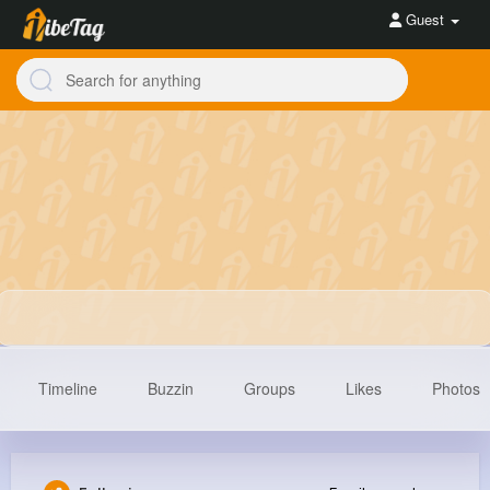
Guest
Timeline
Buzzin
Groups
Likes
Photos