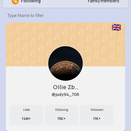
Following
Family members
Myrtle Dickens
@cprohaska_605
0
7
5
8M+
Reactions
Following
Followers
Views
Ollie Zb..
@judy94_706
Likes
Following
Followers
14M+
15K+
11K+