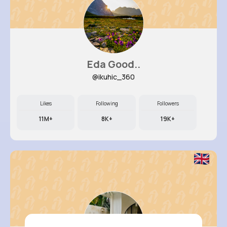
Eda Good..
@ikuhic_360
Likes
Following
Followers
11M+
8K+
19K+