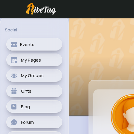
Social
Events
My Pages
My Groups
Gifts
Blog
Forum