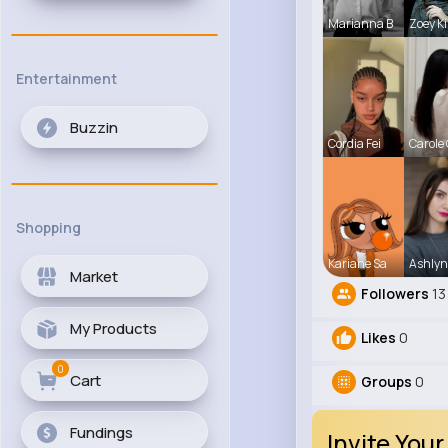
Marianna B
Zoey Ki
Entertainment
Buzzin
Cordia Fei
Carole
Shopping
Kariane Sa
Ashlyn
Market
Followers
13
My Products
Likes
0
0
Cart
Groups
0
Fundings
Invite Your