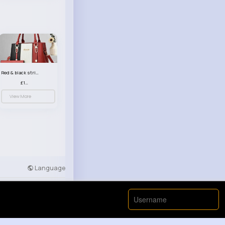
Red & black striped handbag set
£13.50
View More
Language
Developers
More