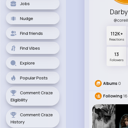
Jobs
Darby
Nudge
@corei
Find friends
112K+
Reactions
Find Vibes
13
Followers
Explore
Popular Posts
Albums
0
Comment Craze
Following
16
Eligibility
Comment Craze
History