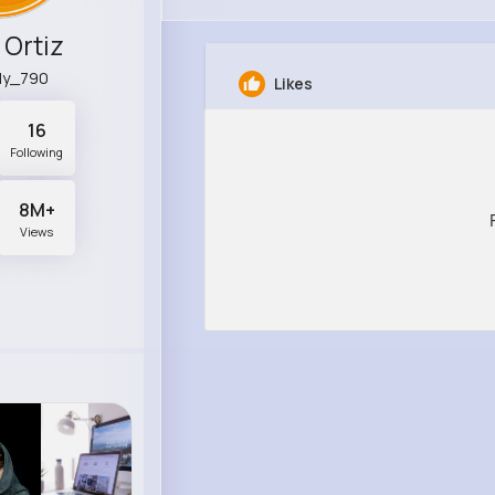
 Ortiz
lly_790
Likes
16
Following
8M+
Views