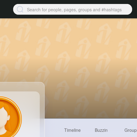
Timeline
Buzzin
Group