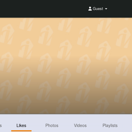
Guest
s
Likes
Photos
Videos
Playlists