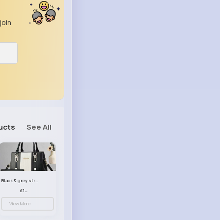
join
ucts
See All
Black & grey striped handbag set
£13.50
View More