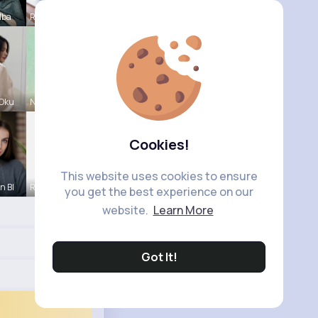
lba
Rebeca Hue
 Oku
Natalia No
Cookies!
This website uses cookies to ensure
n Bl
Ruthie Lak
you get the best experience on our
website.
Learn More
Got It!