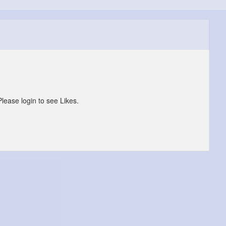
Please login to see Likes.