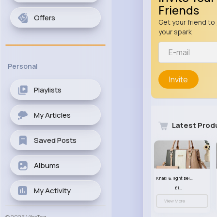
Friends
Offers
Get your friend to 
your spark
Personal
Invite
Playlists
My Articles
Latest Prod
Saved Posts
Albums
Khaki & light beige striped handbag set
£13.50
My Activity
View More