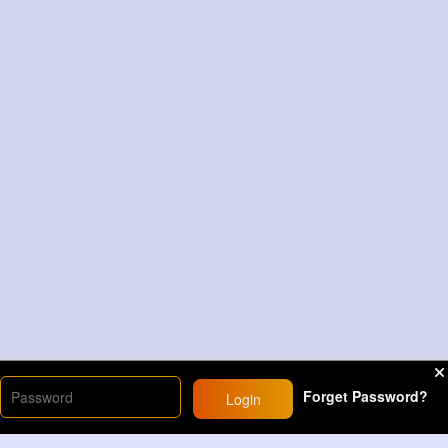
Forget Password?
Login