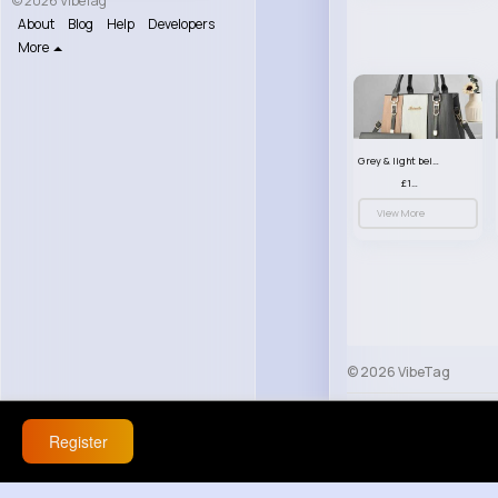
© 2026 VibeTag
About
Blog
Help
Developers
More
Grey & light beige striped handbag set
£13.50
View More
© 2026 VibeTag
About
Blog
Help
Register