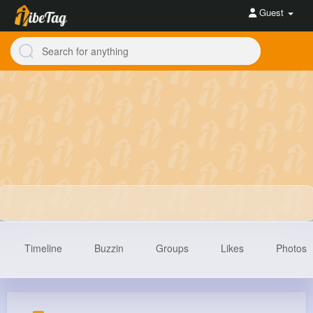
Guest
Timeline
Buzzin
Groups
Likes
Photos