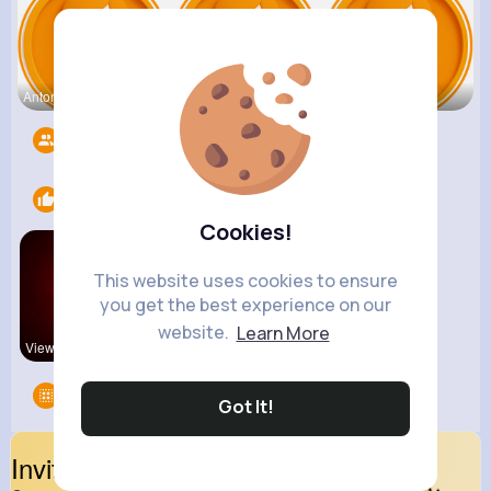
Antonetta
Nicolette
Retha Feil
Followers
4409
Likes
1
Cookies!
This website uses cookies to ensure
you get the best experience on our
website.
Learn More
View Corne
Groups
0
Got It!
Invite Your Friends