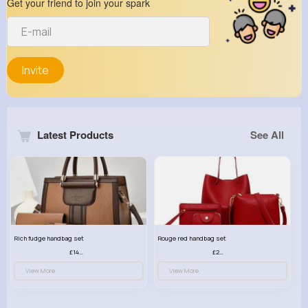
Get your friend to join your spark
Invite
Latest Products
See All
Rich fudge handbag set
Rouge red handbag set
£14.99
£23.99
View More
View More