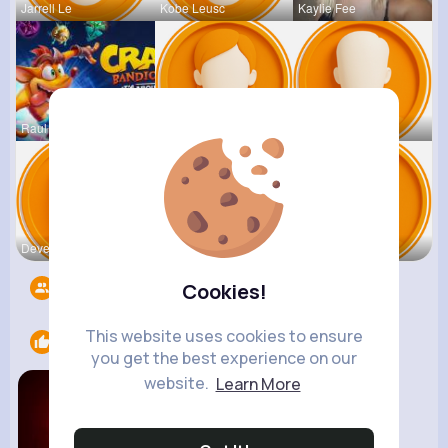
Jarrell Le
Kobe Leusc
Kaylie Fee
Raul Willi
Annamae Mc
Earnest St
Deven Rein
Antonetta
Nicolette
Followers
1398
Cookies!
This website uses cookies to ensure
Likes
1
you get the best experience on our
website.
Learn More