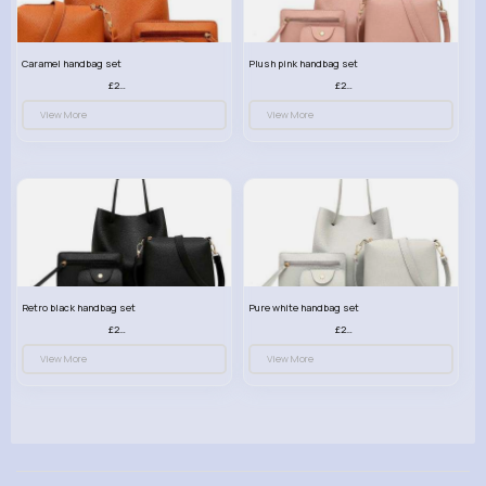
Caramel handbag set
Plush pink handbag set
£23.99
£23.99
View More
View More
Retro black handbag set
Pure white handbag set
£23.99
£23.99
View More
View More