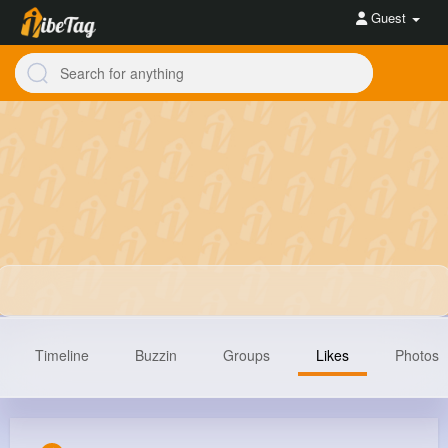
Guest
Timeline
Buzzin
Groups
Likes
Photos