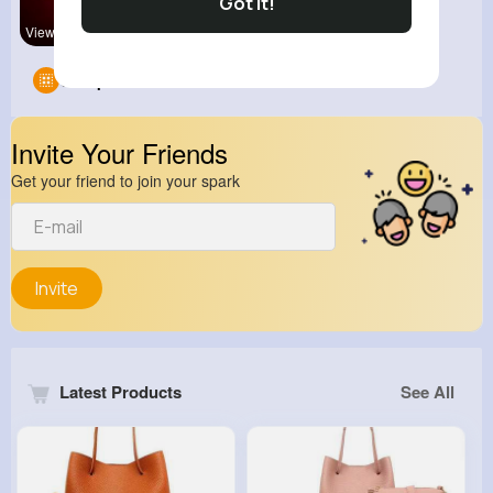
Got It!
View Corne
Groups
0
Invite Your Friends
Get your friend to join your spark
Invite
Latest Products
See All