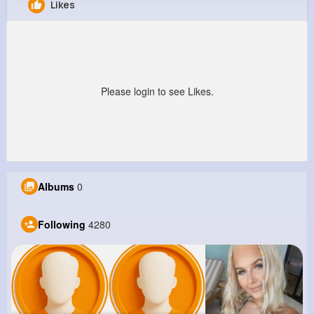
Likes
Christina Auer
@cloyd85_521
12M+
4K+
1K+
287M+
Reactions
Following
Followers
Views
Please login to see Likes.
Albums
0
Following
4280