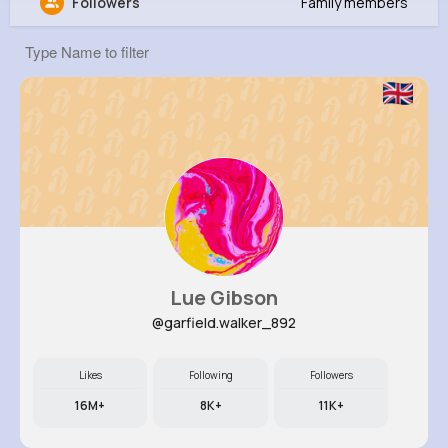
Followers
Family members
Harmon Mosciski
@charley74_760
0
11
8
0
Reactions
Following
Followers
Views
Lue Gibson
@garfield.walker_892
Likes
Following
Followers
16M+
8K+
11K+