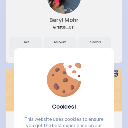
Beryl Mohr
@rlittel_611
Likes
Following
Followers
11M+
16K+
14K+
Cookies!
This website uses cookies to ensure
you get the best experience on our