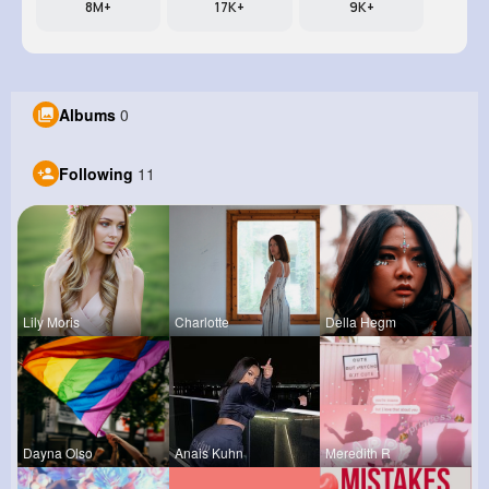
8M+
17K+
9K+
Albums
0
Following
11
Lily Moris
Charlotte
Della Hegm
Dayna Olso
Anais Kuhn
Meredith R