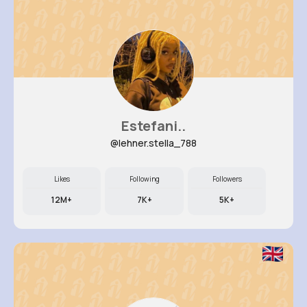
Estefani..
@lehner.stella_788
Likes
Following
Followers
12M+
7K+
5K+