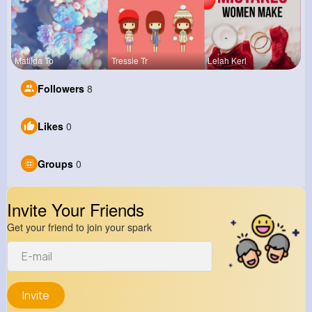
Matilda To
Tressie Tr
Lelah Kerl
Followers
8
Likes
0
Groups
0
Invite Your Friends
Get your friend to join your spark
Invite