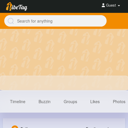
Guest
Timeline
Buzzin
Groups
Likes
Photos