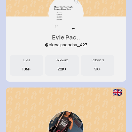
Evie Pac..
@elena.pacocha_427
Likes
Following
Followers
10M+
22K+
5K+