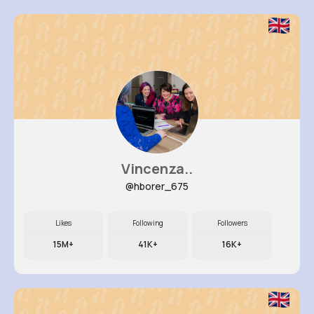
Vincenza..
@hborer_675
Likes
Following
Followers
15M+
41K+
16K+