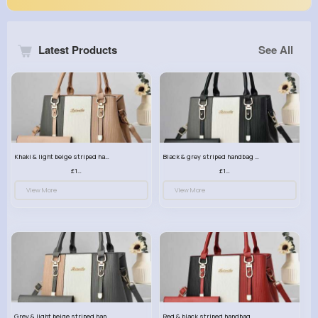
Latest Products
See All
Khaki & light beige striped handbag set
Black & grey striped handbag set
£13.50
£13.50
View More
View More
Grey & light beige striped handbag set
Red & black striped handbag set