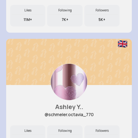
Likes
Following
Followers
11M+
7K+
5K+
Ashley Y..
@schmeler.octavia_770
Likes
Following
Followers