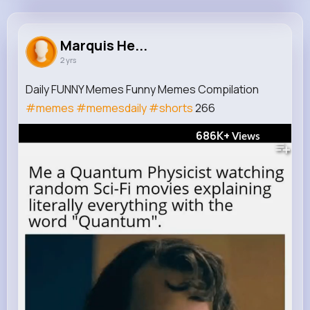
Marquis Herzog
@ccorkery_183
Marquis He...
2 yrs
488K+
12
7
686K+
Reactions
Following
Followers
Views
Daily FUNNY Memes Funny Memes Compilation
#memes
#memesdaily
#shorts
266
686K+
Views