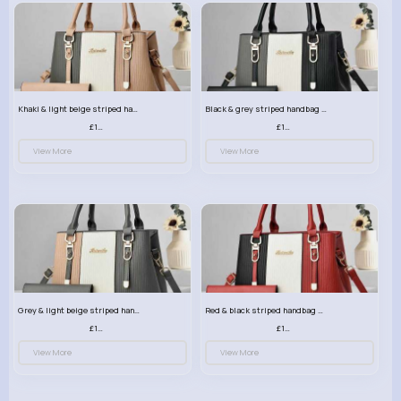
Khaki & light beige striped handbag set
Black & grey striped handbag set
£13.50
£13.50
View More
View More
Grey & light beige striped handbag set
Red & black striped handbag set
£13.50
£13.50
View More
View More