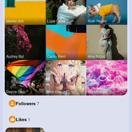
Malika Sch
Lupe Osins
Ruth Reyno
Audrey Bal
Carrie Rem
Amy Nitzsc
Dayna Olso
Una Heaney
Breanne Ba
Followers
7
Likes
1