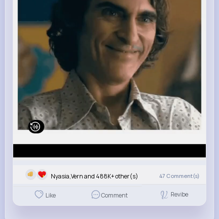
Nyasia,Vern and 488K+ other(s)
47
Comment(s)
Revibe
Like
Comment