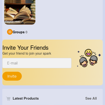
Faysal Hos
Groups
0
Invite Your Friends
Get your friend to join your spark
Invite
Latest Products
See All