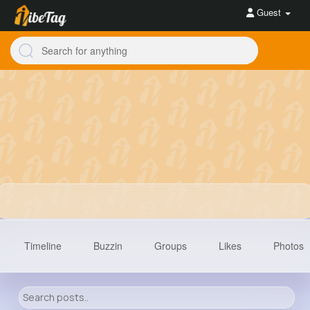
Guest
Timeline
Buzzin
Groups
Likes
Photos