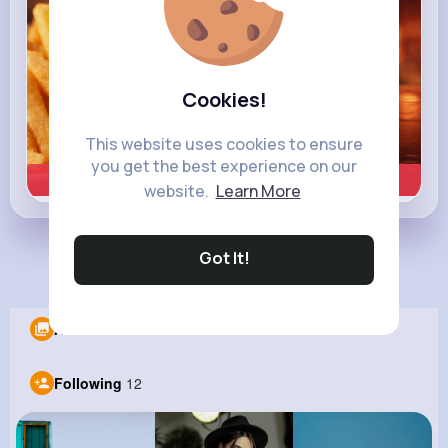
Cookies!
This website uses cookies to ensure
you get the best experience on our
Learn more
website.
Learn More
Got It!
Load more posts
Albums
0
Following
12