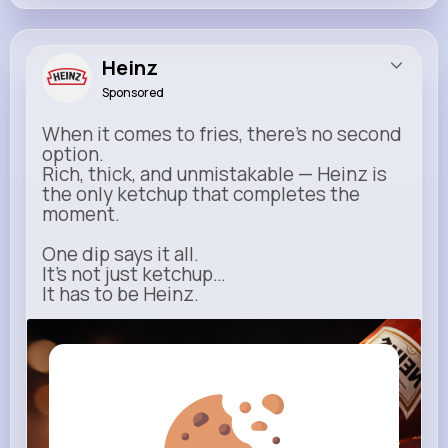
Heinz
Sponsored
When it comes to fries, there’s no second
option.
Rich, thick, and unmistakable — Heinz is
the only ketchup that completes the
moment.
One dip says it all.
It’s not just ketchup…
It has to be Heinz.
heinz.com
Heinz