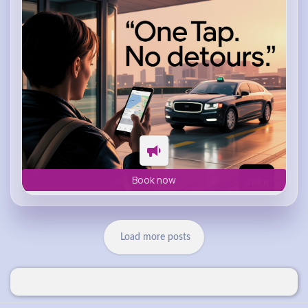
Book now
Load more posts