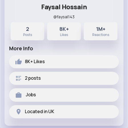
Faysal Hossain
@faysal143
2
8K+
1M+
Posts
Likes
Reactions
More Info
8K+
Likes
2 posts
Jobs
Located in UK