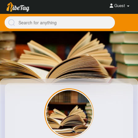
Guest