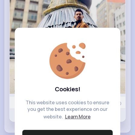
Cookies!
This website uses cookies to ensure
Nyasia,Vern and 409K+ other(s)
0
Comment(s)
you get the best experience on our
Revibe
Like
Comment
website.
Learn More