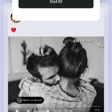
Got It!
Faysal Hos...
7 yrs
6M+
Views
Watch on Buzzin
00:00 / 03:18