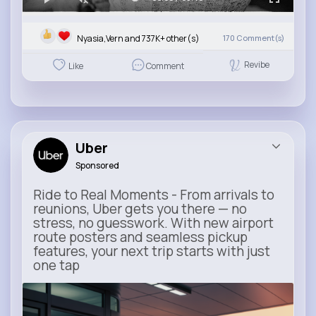
Nyasia,Vern and 737K+ other(s)
170
Comment(s)
Revibe
Like
Comment
Uber
Sponsored
Ride to Real Moments - From arrivals to
reunions, Uber gets you there — no
stress, no guesswork. With new airport
route posters and seamless pickup
features, your next trip starts with just
one tap
m.uber.com
Uber