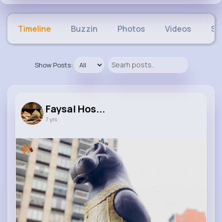
Timeline
Buzzin
Photos
Videos
Sh
Show Posts:
Faysal Hos...
7 yrs