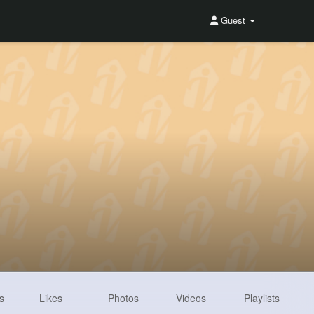
Guest
s
Likes
Photos
Videos
Playlists