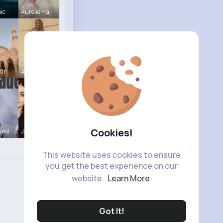
hic
Aurelie Ha
Kir
Autumn Cor
Cookies!
ueil
Janessa Sc
This website uses cookies to ensure
you get the best experience on our
website.
Learn More
Got It!