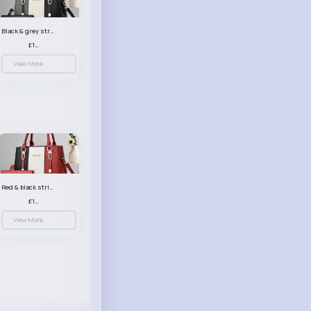
Black & grey striped handbag set
£13.50
View More
Red & black striped handbag set
£13.50
View More