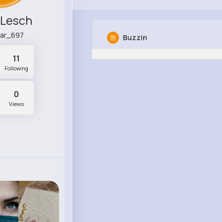
 Lesch
ar_697
Buzzin
11
Following
0
Views