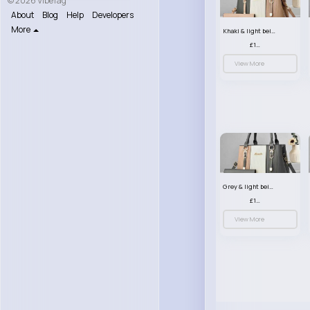
© 2026 VibeTag
About
Blog
Help
Developers
More
Khaki & light beige striped handbag set
£13.50
View More
Grey & light beige striped handbag set
£13.50
View More