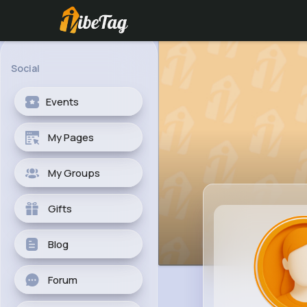
Social
Events
My Pages
My Groups
Gifts
Blog
Forum