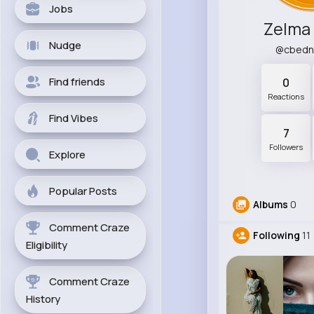
Jobs
Zelma
Nudge
@cbedn
Find friends
0
Reactions
Find Vibes
7
Followers
Explore
Popular Posts
Albums
0
Comment Craze
Following
11
Eligibility
Comment Craze
History