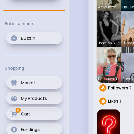
Amy Nitzsc
Lia Ku
Entertainment
Buzzin
Josefina S
Frieda 
Shopping
Rashawn Bo
Euna L
Market
Followers
7
My Products
Likes
1
0
Cart
Fundings