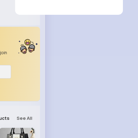
join
ucts
See All