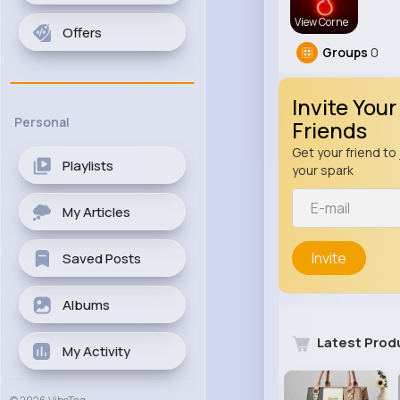
View Corne
Offers
Groups
0
Invite Your
Personal
Friends
Get your friend to 
Playlists
your spark
My Articles
Invite
Saved Posts
Albums
Latest Prod
My Activity