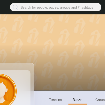
Timeline
Buzzin
Group