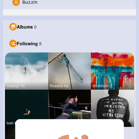
Buzzin
Favian Wiegand
@catharine04_970
Albums
0
0
8
12
0
Reactions
Following
Followers
Views
Following
8
Caleigh To
Rosalia Ha
Maddison Z
Ivah Lind
Anais Kuhn
Chase Aufd