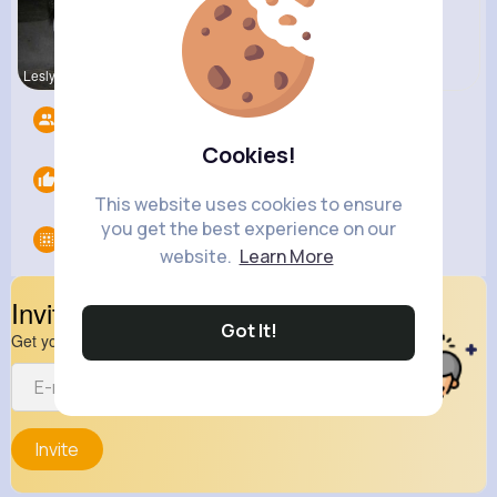
Lesly Fees
Nelle Thie
Followers
12
Cookies!
Likes
0
This website uses cookies to ensure
you get the best experience on our
Groups
0
website.
Learn More
Invite Your Friends
Got It!
Get your friend to join your spark
Invite