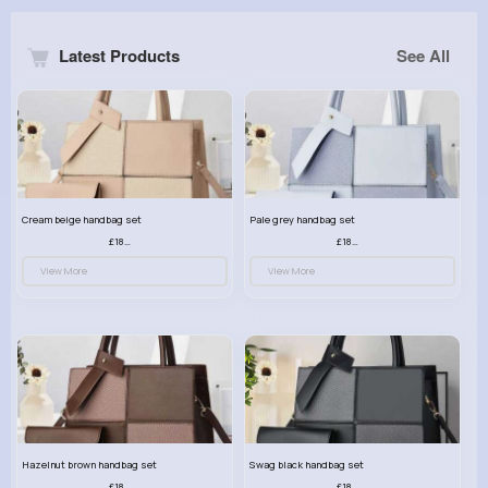
Latest Products
See All
Cream beige handbag set
Pale grey handbag set
£18.00
£18.00
View More
View More
Hazelnut brown handbag set
Swag black handbag set
£18.00
£18.00