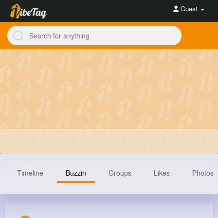
Guest
Timeline
Buzzin
Groups
Likes
Photos