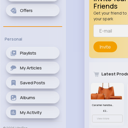
Friends
Offers
Get your friend to 
your spark
Personal
Invite
Playlists
My Articles
Latest Prod
Saved Posts
Albums
Caramel handbag set
£23.99
My Activity
View More