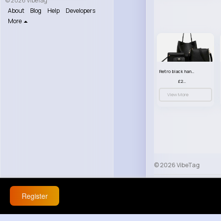
© 2026 VibeTag
About
Blog
Help
Developers
More
Retro black handbag set
£23.99
View More
© 2026 VibeTag
About
Blog
Help
Register