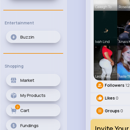
Caleigh To
Rosali
Entertainment
Buzzin
Ivah Lind
Anais
Shopping
Lesly Fees
Nelle T
Market
Followers
12
My Products
Likes
0
0
Cart
Groups
0
Fundings
Invite Your