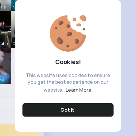
a Ha
Maddison Z
 Kuhn
Chase Aufd
Cookies!
This website uses cookies to ensure
hie
you get the best experience on our
website.
Learn More
Got It!