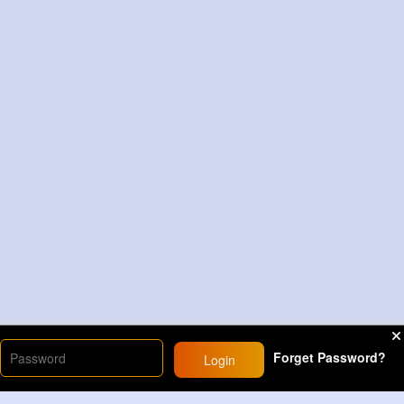
Forget Password?
Login