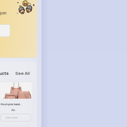
join
ucts
See All
Plush pink handbag set
£23.99
View More