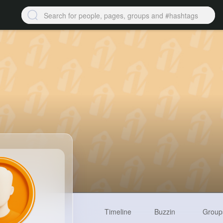
Timeline
Buzzin
Group