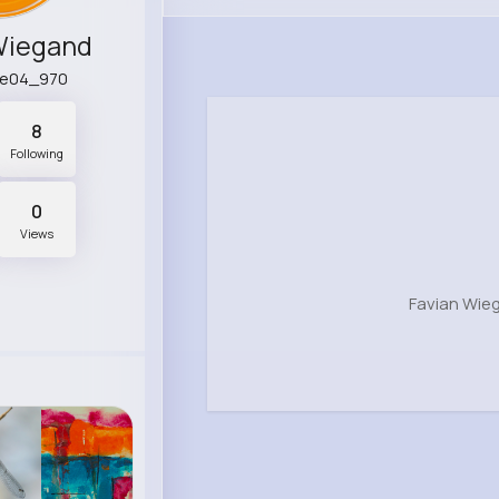
Wiegand
ne04_970
8
Following
0
Views
Favian Wie