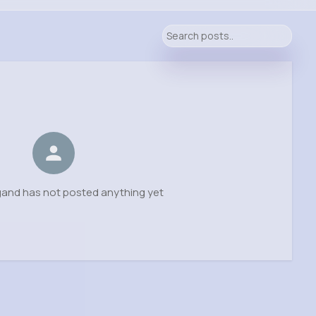
gand has not posted anything yet