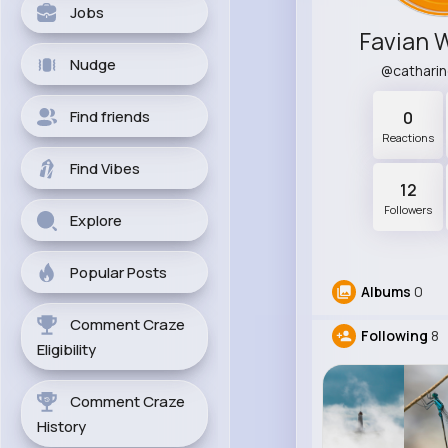
Jobs
Favian 
Nudge
@cathari
Find friends
0
Reactions
Find Vibes
12
Followers
Explore
Popular Posts
Albums
0
Comment Craze
Following
8
Eligibility
Comment Craze
History