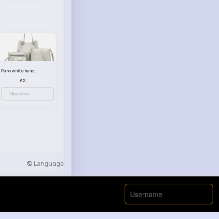
Pure white handbag set
£23.99
View More
Language
Developers
More