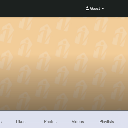
Guest
s
Likes
Photos
Videos
Playlists