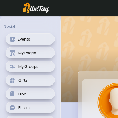
Social
Events
My Pages
My Groups
Gifts
Blog
Forum