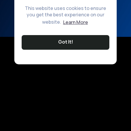
This website uses cookies to ensure
you get the best experience on our
website.
Learn More
Got It!