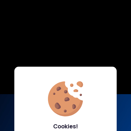
Cookies!