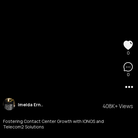
0
0
Imelda Ern..
408K+ Views
Fostering Contact Center Growth with IONOS and
Telecom2 Solutions