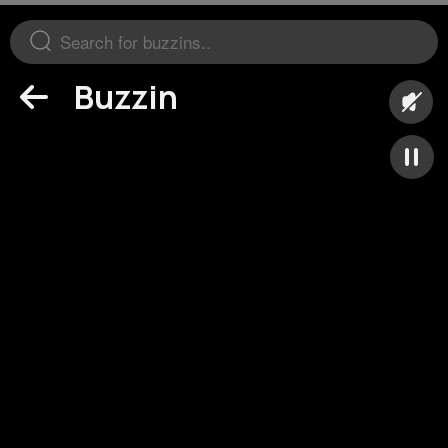
Buzzin