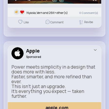
Nyasia,Vern and 26K+ other(s)
0
Comment(s)
Revibe
Like
Comment
Apple
Sponsored
Power meets simplicity in a design that
does more with less.
Faster, smarter, and more refined than
ever.
This isn’t just an upgrade.
It’s everything you expect — taken
further.
apple.com