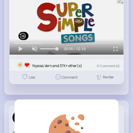
00:00 / 02:34
Nyasia,Vern and 37K+ other(s)
0
Comment(s)
Revibe
Like
Comment
Learning C...
23 w