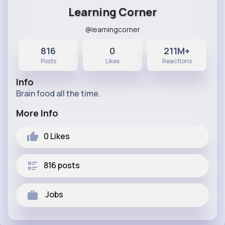
Learning Corner
@learningcorner
816
0
211M+
Posts
Likes
Reactions
Info
Brain food all the time.
More Info
0
Likes
816 posts
Jobs