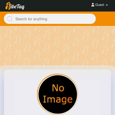
Guest