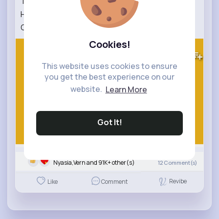
The Brave Little Friendly Monster 🐾
Heartwarming Kids Story About Kindness &
Courage
Cookies!
406K+
Views
This website uses cookies to ensure
you get the best experience on our
website.
Learn More
Got It!
Nyasia,Vern and 91K+ other(s)
12
Comment(s)
Revibe
Like
Comment