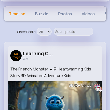
Timeline
Buzzin
Photos
Videos
Sh
Show Posts:
Learning C...
23 w
The Friendly Monster 👧🎈 Heartwarming Kids
Story 3D Animated Adventure Kids
363K+
Views