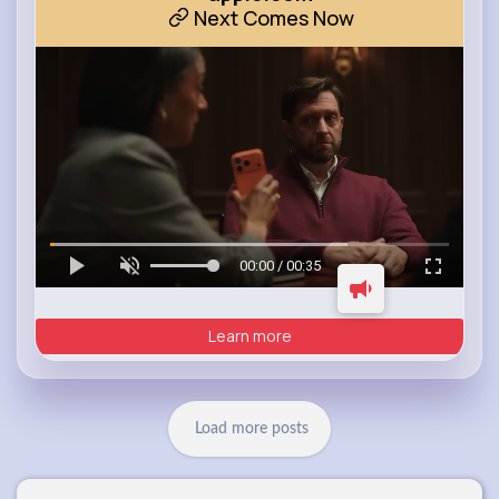
Next Comes Now
00:00 / 00:35
Learn more
Load more posts