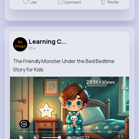
Revibe
Like
Comment
Learning C...
23 w
The Friendly Monster Under the Bed Bedtime
Story for Kids
289K+
Views
00:00 / 02:51