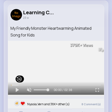
Learning C...
23 w
My Friendly Monster Heartwarming Animated
Song for Kids
379K+
Views
00:00 / 02:38
Nyasia,Vern and 38K+ other(s)
8
Comment(s)