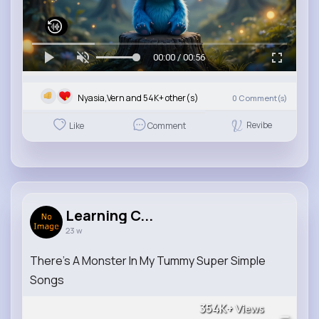
00:00 / 00:56
Nyasia,Vern and 54K+ other(s)
0
Comment(s)
Revibe
Like
Comment
Learning C...
23 w
There's A Monster In My Tummy Super Simple
Songs
354K+
Views