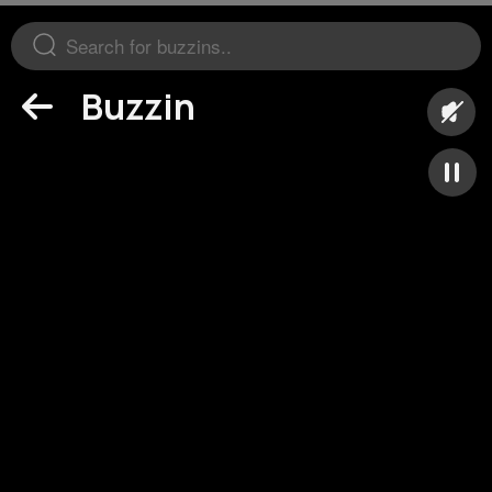
Buzzin