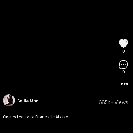
0
0
Sallie Mon..
685K+ Views
One Indicator of Domestic Abuse