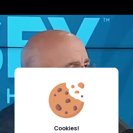
Cookies!