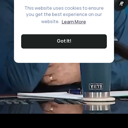
This website uses cookies to ensure
you get the best experience on our
website.
Learn More
Got It!