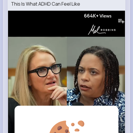
This Is What ADHD Can Feel Like
664K+
Views