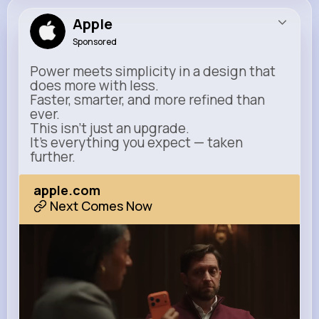
Apple
Sponsored
Power meets simplicity in a design that
does more with less.
Faster, smarter, and more refined than
ever.
This isn’t just an upgrade.
It’s everything you expect — taken
further.
apple.com
Next Comes Now