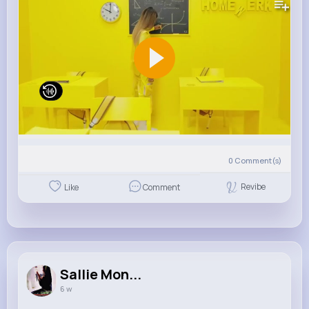
0
Comment(s)
Revibe
Like
Comment
Sallie Mon...
6 w