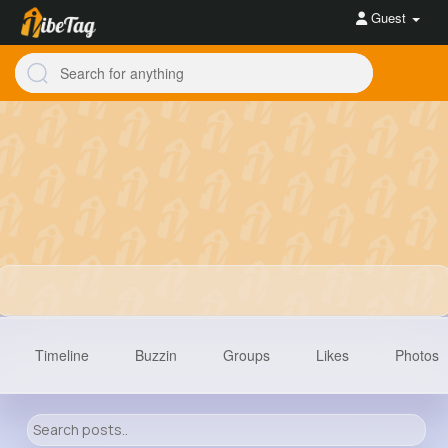
Guest
Timeline
Buzzin
Groups
Likes
Photos