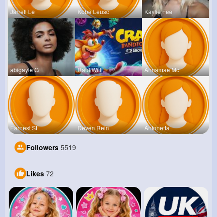
Jarrell Le
Kobe Leusc
Kaylie Fee
abigayle G
Raul Willi
Annamae Mc
Earnest St
Deven Rein
Antonetta
Followers
5519
Likes
72