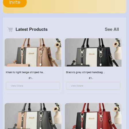
Invite
Latest Products
See All
Khaki & light beige striped handbag set
Black & grey striped handbag set
£13.50
£13.50
View More
View More