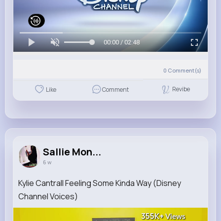
00:00 / 02:48
0
Comment(s)
Revibe
Like
Comment
Sallie Mon...
6 w
Kylie Cantrall Feeling Some Kinda Way (Disney
Channel Voices)
355K+
Views