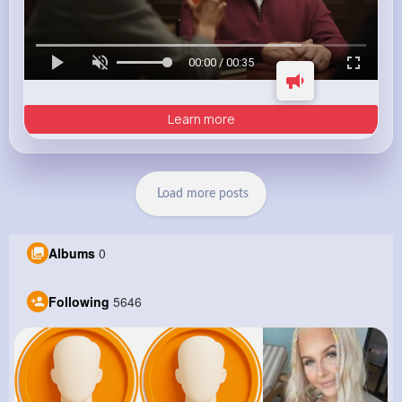
00:00 / 00:35
Learn more
Load more posts
Albums
0
Following
5646