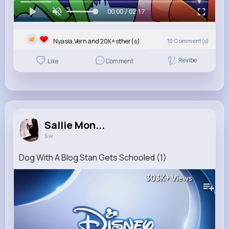
00:00 / 02:17
Nyasia,Vern and 20K+ other(s)
10
Comment(s)
Revibe
Like
Comment
Sallie Mon...
5 w
Dog With A Blog Stan Gets Schooled (1)
303K+
Views