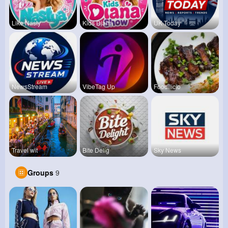
Like Nasty
Kids Diana
UK Today
NewsStream
VibeTag Up
Foodilicio
Travel wit
Bite Delig
Sky News
Groups
9