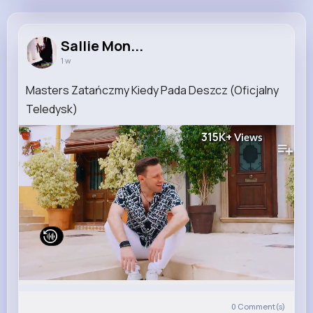
Sallie Monahan
@rchristiansen_967
Sallie Mon...
1 w
10M+
5K+
5K+
195M+
Reactions
Following
Followers
Views
Masters Zatańczmy Kiedy Pada Deszcz (Oficjalny
Teledysk)
315K+
Views
0
Comment(s)