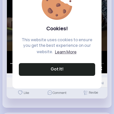
Cookies!
This website uses cookies to ensure
you get the best experience on our
website.
Learn More
Got It!
00:00 / 02:51
Nyasia,Vern and 3K+ other(s)
21
Comment(s)
Revibe
Like
Comment