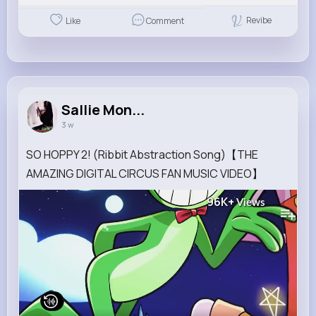
Revibe
Like
Comment
Sallie Mon...
3 w
SO HOPPY 2! (Ribbit Abstraction Song)【THE
AMAZING DIGITAL CIRCUS FAN MUSIC VIDEO】
96K+
Views