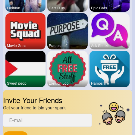
Fashion
Cats R us
Epic Cars
Movie Goss
Purpose of
Ask Sheikh
Sweet peop
London Loo
Hampshire
Invite Your Friends
Get your friend to join your spark