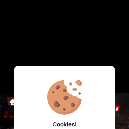
Cookies!