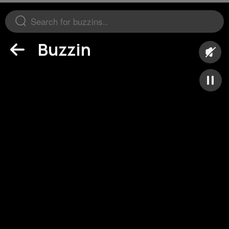
Buzzin