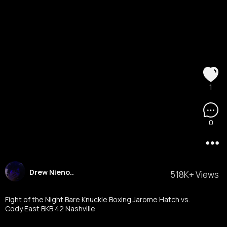
1
0
Drew Nieno..
518K+ Views
Fight of the Night Bare Knuckle Boxing Jarome Hatch vs.
Cody East BKB 42 Nashville