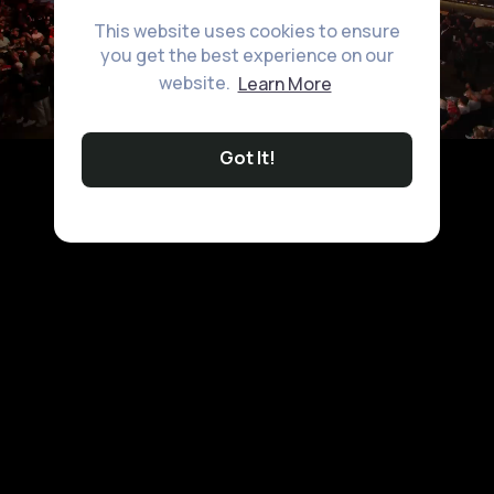
This website uses cookies to ensure
you get the best experience on our
website.
Learn More
Got It!